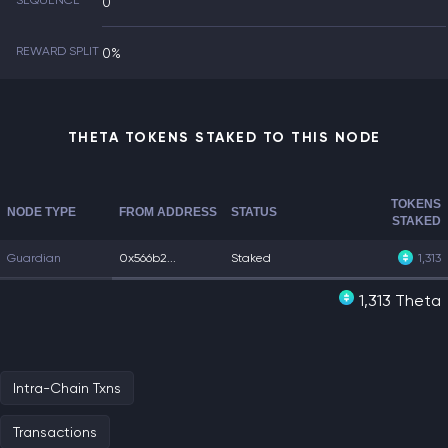
SEQUENCE
0
REWARD SPLIT
0%
THETA TOKENS STAKED TO THIS NODE
TOKENS
NODE TYPE
FROM ADDRESS
STATUS
STAKED
Guardian
0x566b2...
Staked
1,313
1,313 Theta
Intra-Chain Txns
Transactions