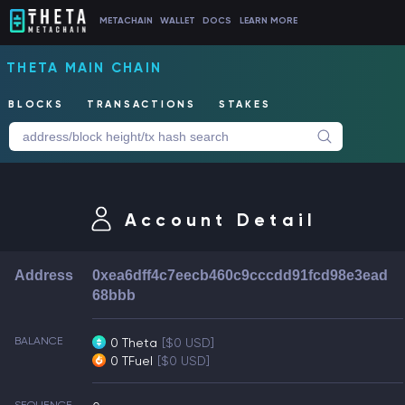
METACHAIN
WALLET
DOCS
LEARN MORE
THETA MAIN CHAIN
BLOCKS
TRANSACTIONS
STAKES
Account Detail
Address
0xea6dff4c7eecb460c9cccdd91fcd98e3ead
68bbb
BALANCE
0 Theta
[$0 USD]
0 TFuel
[$0 USD]