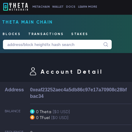
METACHAIN
WALLET
DOCS
LEARN MORE
THETA MAIN CHAIN
BLOCKS
TRANSACTIONS
STAKES
Account Detail
Address
0xeaf23252aec4a5db86c97e17a70908c28bf
bac34
BALANCE
0 Theta
[$0 USD]
0 TFuel
[$0 USD]