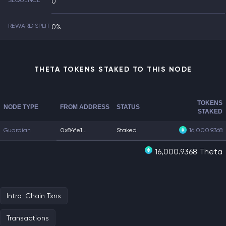
SEQUENCE
0
REWARD SPLIT
0%
THETA TOKENS STAKED TO THIS NODE
TOKENS
NODE TYPE
FROM ADDRESS
STATUS
STAKED
Guardian
0x84fe1...
Staked
16,000.9368
16,000.9368 Theta
Intra-Chain Txns
Transactions