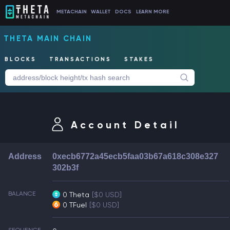
METACHAIN
WALLET
DOCS
LEARN MORE
THETA MAIN CHAIN
BLOCKS
TRANSACTIONS
STAKES
Account Detail
Address
0xecb6772a45ecb5faa03b67a618c308e327
302b3f
BALANCE
0 Theta
[$0 USD]
0 TFuel
[$0 USD]