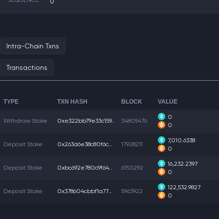
SEQUENCE
0
Intra-Chain Txns
Transactions
TYPE
TXN HASH
BLOCK
VALUE
0
Withdraw Stake
0xe322bb79e33c159...
34805476
0
7,010.6338
Deposit Stake
0x263d6e38c80f6cb...
17928211
0
16,232.2397
Deposit Stake
0xbc692e780c9f642...
6150292
0
122,532.9827
Deposit Stake
0x378604cbbf1a77e...
5963922
0