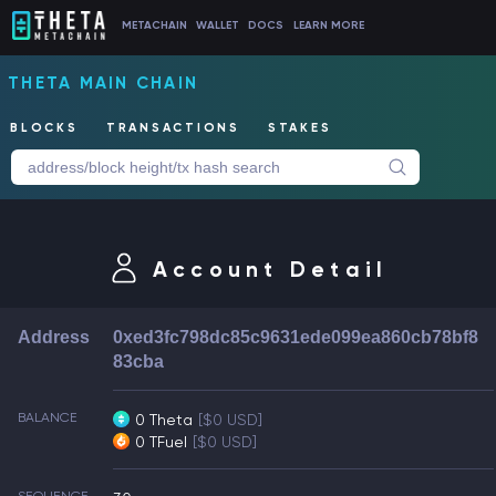
METACHAIN
WALLET
DOCS
LEARN MORE
THETA MAIN CHAIN
BLOCKS
TRANSACTIONS
STAKES
Account Detail
Address
0xed3fc798dc85c9631ede099ea860cb78bf8
83cba
BALANCE
0 Theta
[$0 USD]
0 TFuel
[$0 USD]