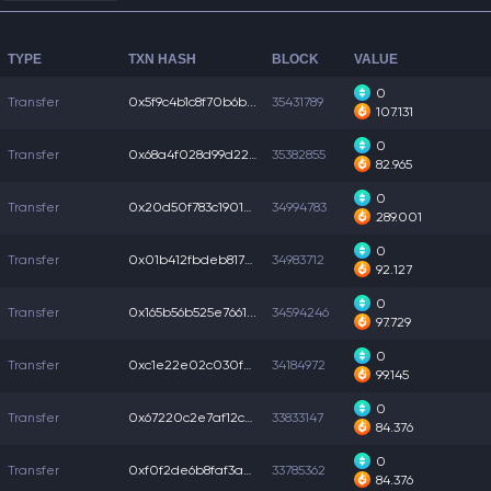
TYPE
TXN HASH
BLOCK
VALUE
0
Transfer
0x5f9c4b1c8f70b6b...
35431789
107.131
0
Transfer
0x68a4f028d99d226...
35382855
82.965
0
Transfer
0x20d50f783c19016...
34994783
289.001
0
Transfer
0x01b412fbdeb817e...
34983712
92.127
0
Transfer
0x165b56b525e7661...
34594246
97.729
0
Transfer
0xc1e22e02c030f42...
34184972
99.145
0
Transfer
0x67220c2e7af12c6...
33833147
84.376
0
Transfer
0xf0f2de6b8faf3a0...
33785362
84.376