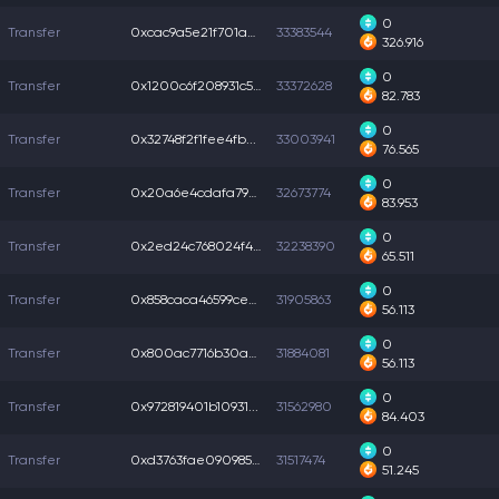
0
Transfer
0xcac9a5e21f701a2...
33383544
326.916
0
Transfer
0x1200c6f208931c5...
33372628
82.783
0
Transfer
0x32748f2f1fee4fb...
33003941
76.565
0
Transfer
0x20a6e4cdafa798b...
32673774
83.953
0
Transfer
0x2ed24c768024f4b...
32238390
65.511
0
Transfer
0x858caca46599ce0...
31905863
56.113
0
Transfer
0x800ac7716b30a4b...
31884081
56.113
0
Transfer
0x972819401b10931...
31562980
84.403
0
Transfer
0xd3763fae0909853...
31517474
51.245