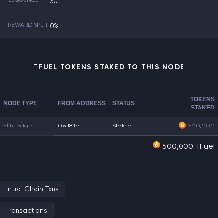
SEQUENCE
30
REWARD SPLIT
0%
TFUEL TOKENS STAKED TO THIS NODE
TOKENS
NODE TYPE
FROM ADDRESS
STATUS
STAKED
Elite Edge
0xd81fc...
Staked
500,000
500,000 TFuel
Intra-Chain Txns
Transactions