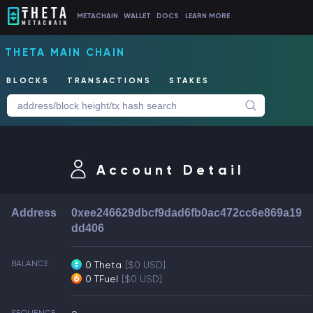
METACHAIN
WALLET
DOCS
LEARN MORE
THETA MAIN CHAIN
BLOCKS
TRANSACTIONS
STAKES
Account Detail
Address
0xee246629dbcf9dad6fb0ac472cc6e869a19
dd406
BALANCE
0 Theta
[$0 USD]
0 TFuel
[$0 USD]