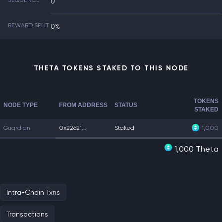
SEQUENCE
0
REWARD SPLIT
0%
THETA TOKENS STAKED TO THIS NODE
TOKENS
NODE TYPE
FROM ADDRESS
STATUS
STAKED
Guardian
0x22621...
Staked
1,000
1,000 Theta
Intra-Chain Txns
Transactions