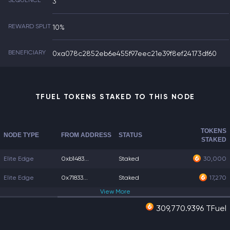
SEQUENCE
3
REWARD SPLIT
10%
BENEFICIARY
0xa078c2852eb6e455f97eec21e39f8ef24173df60
TFUEL TOKENS STAKED TO THIS NODE
TOKENS
NODE TYPE
FROM ADDRESS
STATUS
STAKED
Elite Edge
0xb1483...
Staked
30,000
Elite Edge
0x71833...
Staked
17,270
View
More
309,770.9396 TFuel