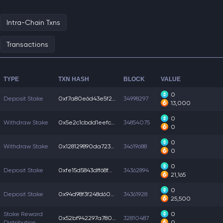
Intra-Chain Txns
Transactions
TYPE
TXN HASH
BLOCK
VALUE
0
Deposit Stake
0xf7a80e6d43e5f2f...
34998297
13,000
0
Withdraw Stake
0x5e2c1cbdd1eefca...
34854075
0
0
Withdraw Stake
0x128129890da7230...
34619688
0
0
Deposit Stake
0xfe15d5843dff68f...
34362894
21,165
0
Deposit Stake
0x94d98f3f248d604...
34361928
25,500
Stake Reward
0
0x52bf942297a7805...
32810487
Distribution
0