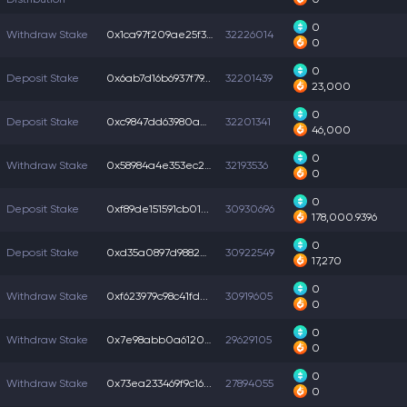
0
Withdraw Stake
0x1ca97f209ae25f3...
32226014
0
0
Deposit Stake
0x6ab7d16b6937f79...
32201439
23,000
0
Deposit Stake
0xc9847dd63980aad...
32201341
46,000
0
Withdraw Stake
0x58984a4e353ec25...
32193536
0
0
Deposit Stake
0xf89de151591cb01...
30930696
178,000.9396
0
Deposit Stake
0xd35a0897d9882bf...
30922549
17,270
0
Withdraw Stake
0xf623979c98c41fd...
30919605
0
0
Withdraw Stake
0x7e98abb0a612009...
29629105
0
0
Withdraw Stake
0x73ea233469f9c16...
27894055
0