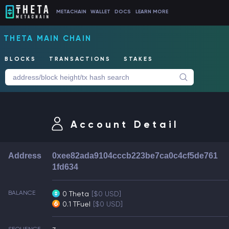
METACHAIN
WALLET
DOCS
LEARN MORE
THETA MAIN CHAIN
BLOCKS
TRANSACTIONS
STAKES
Account Detail
Address
0xee82ada9104cccb223be7ca0c4cf5de761
1fd634
BALANCE
0 Theta
[$0 USD]
0.1 TFuel
[$0 USD]