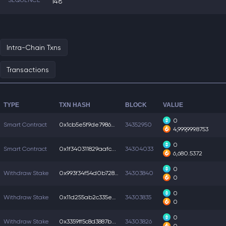
SEQUENCE
148
Intra-Chain Txns
Transactions
TYPE
TXN HASH
BLOCK
VALUE
0
Smart Contract
0x1cb5e5f9de7986a...
34352950
4,999,999.8753
0
Smart Contract
0x1f340311829aafc...
34304033
6,680.5372
0
Withdraw Stake
0x993f34f54d0b728...
34303840
0
0
Withdraw Stake
0x11d255ab2c335e5...
34303835
0
0
Withdraw Stake
0x3359ff5c8d3887b...
34303826