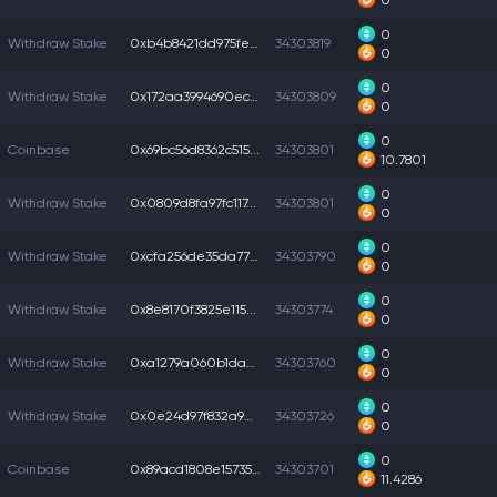
0
0
Withdraw Stake
0xb4b8421dd975fe3...
34303819
0
0
Withdraw Stake
0x172aa3994690ec4...
34303809
0
0
Coinbase
0x69bc56d8362c515...
34303801
10.7801
0
Withdraw Stake
0x0809d8fa97fc117...
34303801
0
0
Withdraw Stake
0xcfa256de35da77b...
34303790
0
0
Withdraw Stake
0x8e8170f3825e115...
34303774
0
0
Withdraw Stake
0xa1279a060b1daa2...
34303760
0
0
Withdraw Stake
0x0e24d97f832a9ab...
34303726
0
0
Coinbase
0x89acd1808e15735...
34303701
11.4286