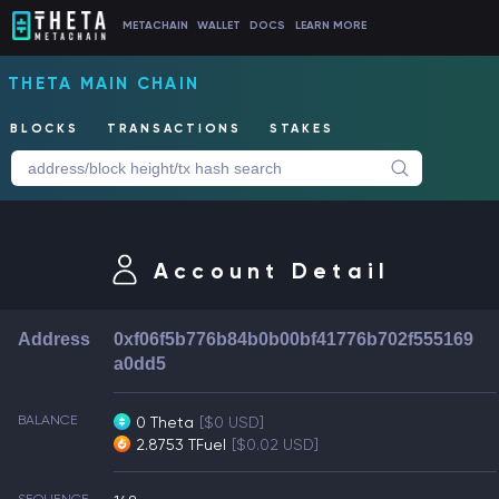
METACHAIN
WALLET
DOCS
LEARN MORE
THETA MAIN CHAIN
BLOCKS
TRANSACTIONS
STAKES
Account Detail
Address
0xf06f5b776b84b0b00bf41776b702f555169
a0dd5
BALANCE
0 Theta
[$0 USD]
2.8753 TFuel
[$0.02 USD]