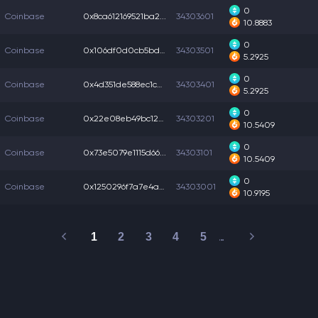
0
Coinbase
0x8ca612169521ba2...
34303601
10.8883
0
Coinbase
0x106df0d0cb5bd3f...
34303501
5.2925
0
Coinbase
0x4d351de588ec1cb...
34303401
5.2925
0
Coinbase
0x22e08eb49bc1283...
34303201
10.5409
0
Coinbase
0x73e5079e1115d66...
34303101
10.5409
0
Coinbase
0x1250296f7a7e4a4...
34303001
10.9195
1
2
3
4
5
…