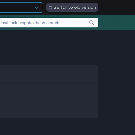
Switch to old version