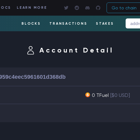
Go to chain
DOCS
LEARN MORE
BLOCKS
TRANSACTIONS
STAKES
Account Detail
959c4eec5961601d368db
0 TFuel
[$0 USD]