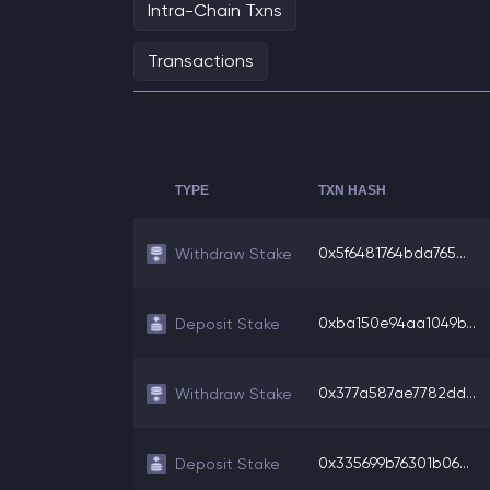
Intra-Chain Txns
Transactions
TYPE
TXN HASH
0x5f6481764bda765...
Withdraw Stake
0xba150e94aa1049b...
Deposit Stake
0x377a587ae7782dd...
Withdraw Stake
0x335699b76301b06...
Deposit Stake