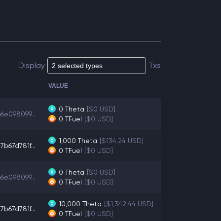
Display
Txs
VALUE
0
Theta
[$0 USD]
6e098099...
0
TFuel
[$0 USD]
1,000
Theta
[$134.24 USD]
b67d781f...
0
TFuel
[$0 USD]
0
Theta
[$0 USD]
6e098099...
0
TFuel
[$0 USD]
10,000
Theta
[$1,342.44 USD]
b67d781f...
0
TFuel
[$0 USD]