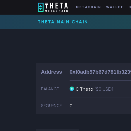
METACHAIN
WALLET
THETA MAIN CHAIN
Address
0xf0adb57b67d781fb323
0 Theta
[$0 USD]
BALANCE
0
SEQUENCE