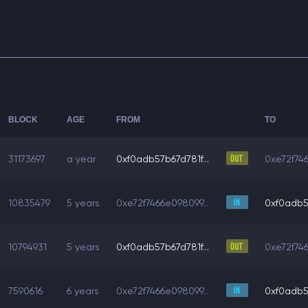
BLOCK
AGE
FROM
TO
31173697
a year
0xf0adb57b67d781f...
0xe72f746
10835479
5 years
0xe72f7466e098099...
0xf0adb57
10794931
5 years
0xf0adb57b67d781f...
0xe72f746
7590616
6 years
0xe72f7466e098099...
0xf0adb57