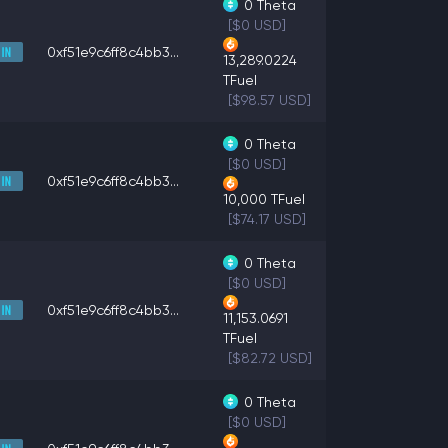
0
Theta
[$0 USD]
0xf51e9c6ff8c4bb3...
13,289.0224
TFuel
[$98.57 USD]
0
Theta
[$0 USD]
0xf51e9c6ff8c4bb3...
10,000
TFuel
[$74.17 USD]
0
Theta
[$0 USD]
0xf51e9c6ff8c4bb3...
11,153.0691
TFuel
[$82.72 USD]
0
Theta
[$0 USD]