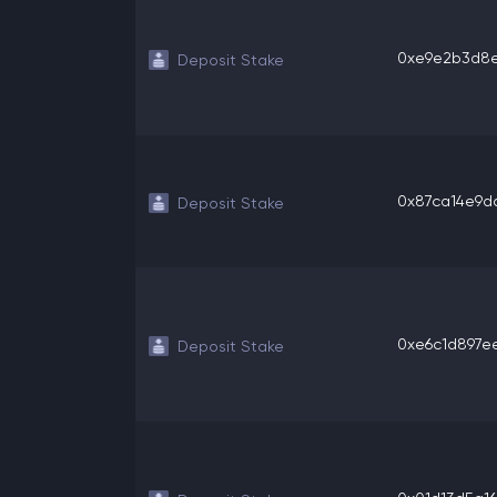
0xe9e2b3d8ee
Deposit Stake
0x87ca14e9dd
Deposit Stake
0xe6c1d897eea
Deposit Stake