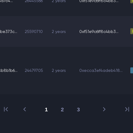
a7c4...
26445566
2 years
0xf51e9c6ff8c4bb3...
e373c...
25590710
2 years
0xf51e9c6ff8c4bb3...
8b1b6...
24479705
2 years
0xecca3ef4adeb418...
1
2
3