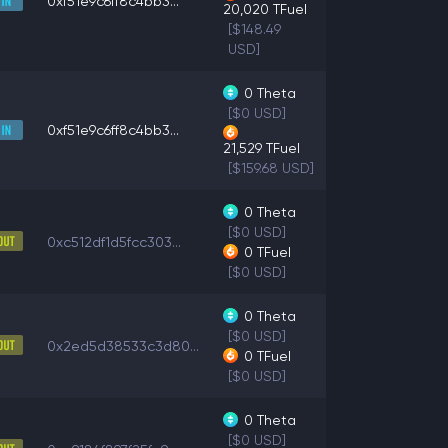
0xf51e9c6ff8c4bb3...
20,020
TFuel
[$148.49
USD]
0
Theta
[$0 USD]
0xf51e9c6ff8c4bb3...
21,529
TFuel
[$159.68 USD]
0
Theta
[$0 USD]
0xc512df1d5fcc303...
0
TFuel
[$0 USD]
0
Theta
[$0 USD]
0x2ed5d38533c3d80...
0
TFuel
[$0 USD]
0
Theta
[$0 USD]