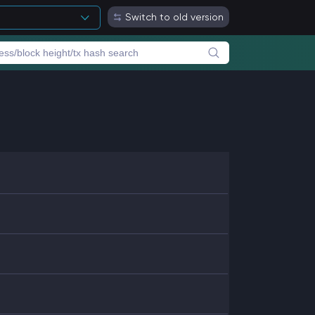
Switch to old version