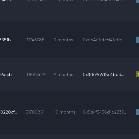
351b...
31945985
9 months
0xea4e7efc6f41e0e...
6ecb...
31883429
9 months
0xf51e9c6ff8c4bb3...
220cf...
31700851
10 months
0x5a4f3458d1b2237...