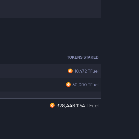
TOKENS STAKED
10,472
TFuel
60,000
TFuel
328,448.1164 TFuel