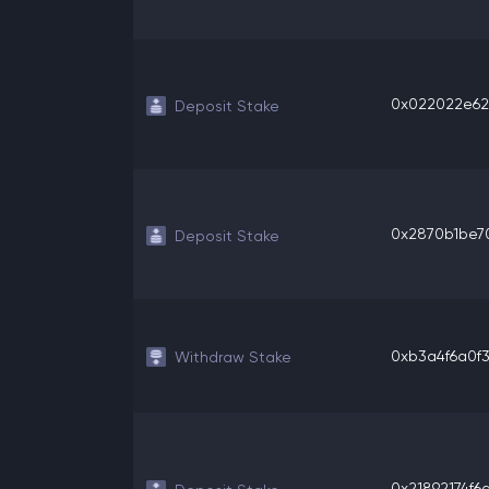
0x022022e620
Deposit Stake
0x2870b1be70
Deposit Stake
0xb3a4f6a0f3f
Withdraw Stake
0x21892174f6a