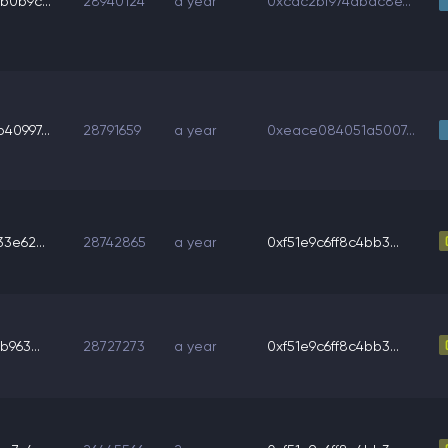
b0b9c...
28940124
a year
0xcdc2bf974dbdc8e...
40997...
28791659
a year
0xeace084051a5007...
3e62...
28742865
a year
0xf51e9c6ff8c4bb3...
b963...
28727273
a year
0xf51e9c6ff8c4bb3...