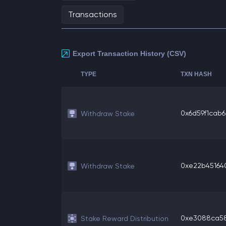
Transactions
Export Transaction History (CSV)
TYPE
TXN HASH
0x6d59f1cab62
Withdraw Stake
0xe22b451640
Withdraw Stake
0xe3088ca581
Stake Reward Distribution