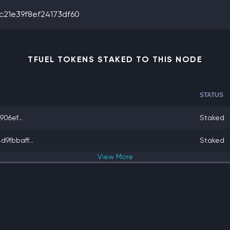
21e39f8ef24173df60
TFUEL TOKENS STAKED TO THIS NODE
STATUS
06ef...
Staked
fbbaff...
Staked
View
More