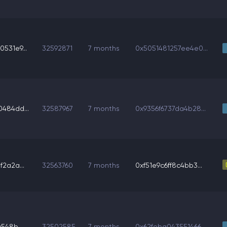
531e9...
32592871
7 months
0x5051481257ee4e0...
484dd...
32587967
7 months
0x9356f6737da4b28...
2a2a...
32563760
7 months
0xf51e9c6ff8c4bb3...
548b...
32502585
7 months
0x62feba043551466...