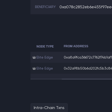
0xa078c2852eb6e455f97eec
BENEFICIARY
FROM ADDRESS
NODE TYPE
Elite Edge
0xa8a9fca36672c7762f74b1af19
Elite Edge
0x32a98b50b6d202fc5b3c84d9
Intra-Chain Txns