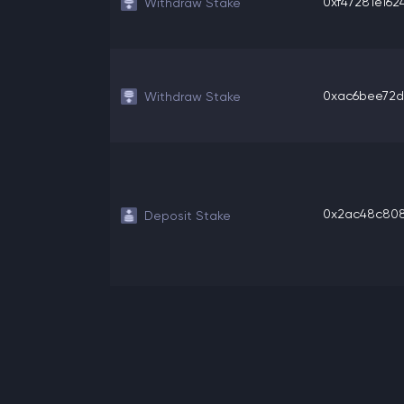
0xf47281e1624
Withdraw Stake
0xac6bee72db
Withdraw Stake
0x2ac48c808b
Deposit Stake