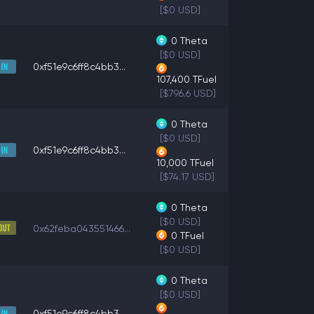
[$0 USD]
0
Theta
[$0 USD]
0xf51e9c6ff8c4bb3...
107,400
TFuel
[$796.6 USD]
0
Theta
[$0 USD]
0xf51e9c6ff8c4bb3...
10,000
TFuel
[$74.17 USD]
0
Theta
[$0 USD]
0x62feba043551466...
0
TFuel
[$0 USD]
0
Theta
[$0 USD]
0xf51e9c6ff8c4bb3...