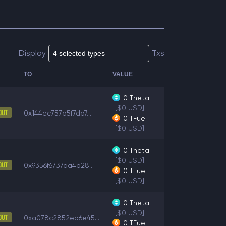
Display
Txs
TO
VALUE
0
Theta
[$0 USD]
0x144ec757b5f7db7...
0
TFuel
[$0 USD]
0
Theta
[$0 USD]
0x9356f6737da4b28...
0
TFuel
[$0 USD]
0
Theta
[$0 USD]
0xa078c2852eb6e45...
0
TFuel