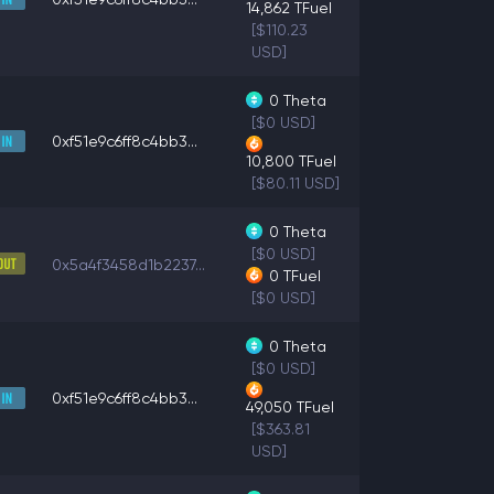
14,862
TFuel
[$110.23
USD]
0
Theta
[$0 USD]
0xf51e9c6ff8c4bb3...
10,800
TFuel
[$80.11 USD]
0
Theta
[$0 USD]
0x5a4f3458d1b2237...
0
TFuel
[$0 USD]
0
Theta
[$0 USD]
0xf51e9c6ff8c4bb3...
49,050
TFuel
[$363.81
USD]