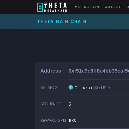
METACHAIN
WALLET
THETA MAIN CHAIN
Address
0xf51e9c6ff8c4bb35eaf
0 Theta
[$0 USD]
BALANCE
3
SEQUENCE
10%
REWARD SPLIT