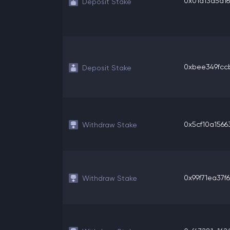
0x01d13d5a16
Deposit Stake
0xbee349fccb
Deposit Stake
0x5cf10a15663
Withdraw Stake
0x99f71ea37f6
Withdraw Stake