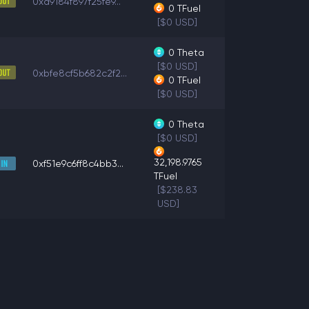
0xa9184f897f25fe9...
0
TFuel
[$0 USD]
0
Theta
[$0 USD]
0xbfe8cf5b682c2f2...
0
TFuel
[$0 USD]
0
Theta
[$0 USD]
32,198.9765
0xf51e9c6ff8c4bb3...
TFuel
[$238.83
USD]