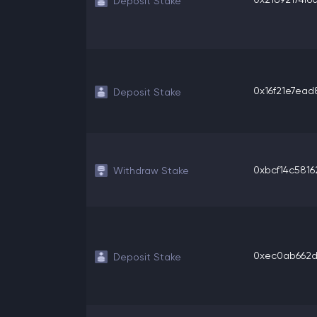
Deposit Stake
0x16f21e7ead8
Deposit Stake
0xbcf14c58162
Withdraw Stake
0xec0ab662d0
Deposit Stake