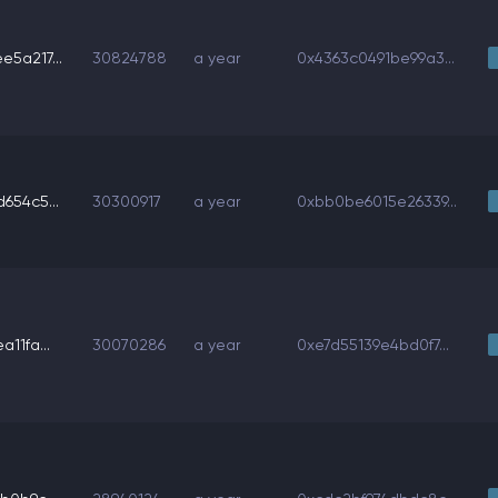
5a217...
30824788
a year
0x4363c0491be99a3...
654c5...
30300917
a year
0xbb0be6015e26339...
11fa...
30070286
a year
0xe7d55139e4bd0f7...