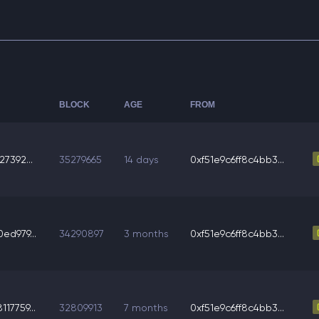
BLOCK
AGE
FROM
7392...
35279665
14 days
0xf51e9c6ff8c4bb3...
ed979...
34290897
3 months
0xf51e9c6ff8c4bb3...
17759...
32809913
7 months
0xf51e9c6ff8c4bb3...