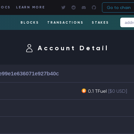
Go to chain
DOCS
LEARN MORE
BLOCKS
TRANSACTIONS
STAKES
Account Detail
5e99e1e636071e927b40c
0.1 TFuel
[$0 USD]