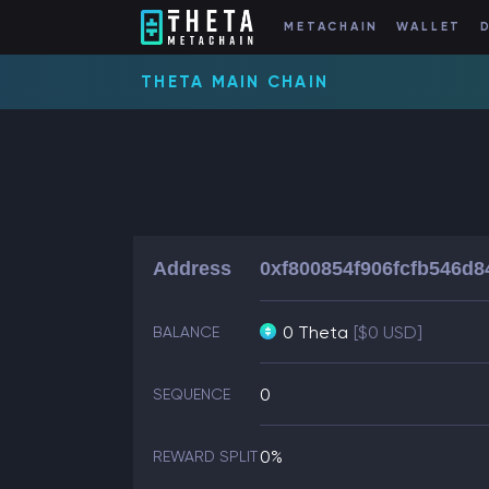
METACHAIN
WALLET
THETA MAIN CHAIN
Address
0xf800854f906fcfb546d
0 Theta
[$0 USD]
BALANCE
0
SEQUENCE
0%
REWARD SPLIT