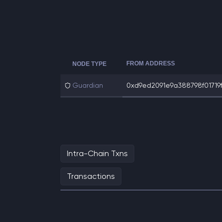
FROM ADDRESS
NODE TYPE
Guardian
0xd9ed2091e9a388798f01719f
Intra-Chain Txns
Transactions