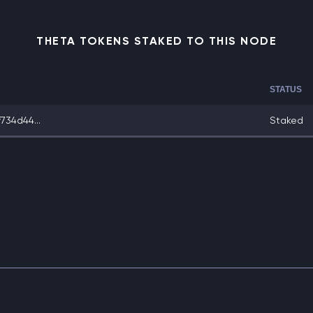
THETA TOKENS STAKED TO THIS NODE
STATUS
734d44...
Staked