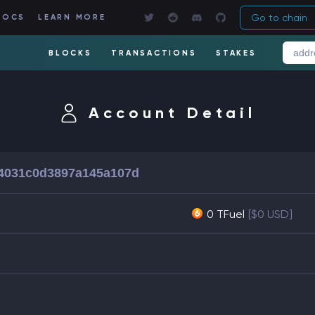
Go to chain
DOCS
LEARN MORE
BLOCKS
TRANSACTIONS
STAKES
Account Detail
84031c0d3897a145a107d
0 TFuel
[$0 USD]