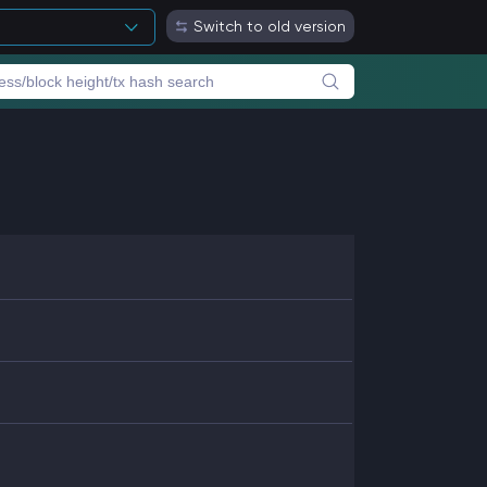
Switch to old version