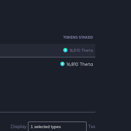
TOKENS STAKED
16,810
Theta
16,810 Theta
Display
Txs