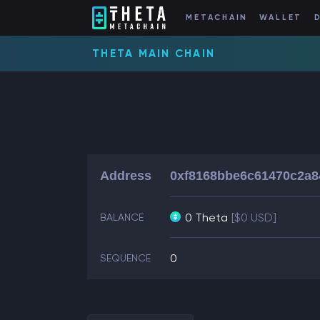
METACHAIN
WALLET
THETA MAIN CHAIN
Address
0xf8168bbe6c61470c2a8
0 Theta
[$0 USD]
BALANCE
0
SEQUENCE