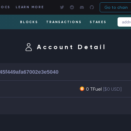
Go to chain
DOCS
LEARN MORE
BLOCKS
TRANSACTIONS
STAKES
Account Detail
45f449afa67002e3e5040
0 TFuel
[$0 USD]