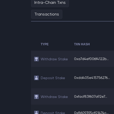
Intra-Chain Txns
Transactions
TYPE
TXN HASH
0xa7d4ef006f4122b...
Withdraw Stake
0xdd405e415756276...
Deposit Stake
0xfacf83f607a92e7...
Withdraw Stake
0x8609395cf01474c...
Deposit Stake