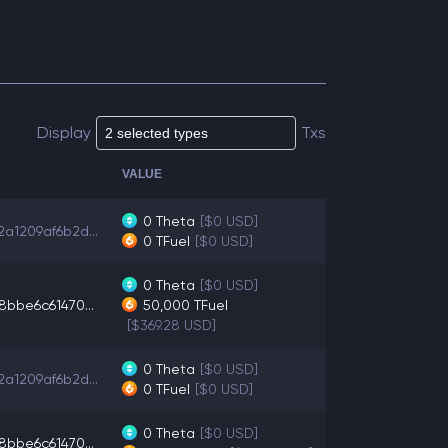
Display
Txs
VALUE
0
Theta
[$0 USD]
a1209af6b2d...
0
TFuel
[$0 USD]
0
Theta
[$0 USD]
8bbe6c61470...
50,000
TFuel
[$369.28 USD]
0
Theta
[$0 USD]
a1209af6b2d...
0
TFuel
[$0 USD]
0
Theta
[$0 USD]
8bbe6c61470...