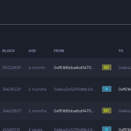
BLOCK
AGE
FROM
TO
35022639
a month
0xf8168bbe6c61470...
0x64a2
34638229
2 months
0x64a2a1209af6b2d...
0xf816
34602807
2 months
0xf8168bbe6c61470...
0x64a2
24569013
2 years
0x64a2a1209af6b2d...
0xf816