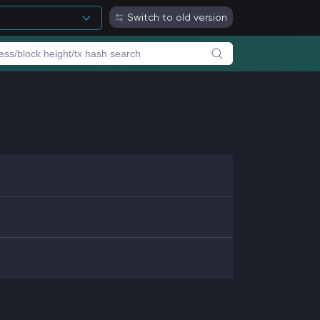
Switch to old version