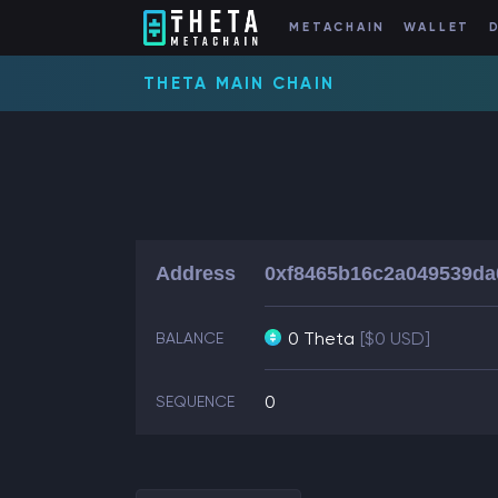
METACHAIN
WALLET
THETA MAIN CHAIN
Address
0xf8465b16c2a049539da
0 Theta
[$0 USD]
BALANCE
0
SEQUENCE