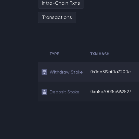
Intra-Chain Txns
Transactions
TYPE
TXN HASH
0x1db3f9af0a7200e...
Withdraw Stake
0xa5e700f5e962527...
Deposit Stake