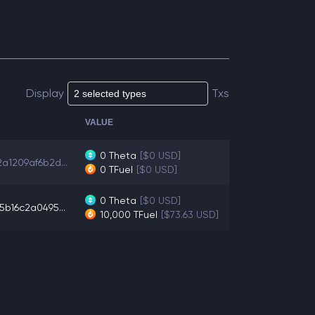
Display
Txs
VALUE
0
Theta
[$0 USD]
a1209af6b2d...
0
TFuel
[$0 USD]
0
Theta
[$0 USD]
5b16c2a0495...
10,000
TFuel
[$73.63 USD]