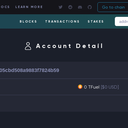
Go to chain
DOCS
LEARN MORE
BLOCKS
TRANSACTIONS
STAKES
Account Detail
05cbd508a9883f7824b59
0 TFuel
[$0 USD]