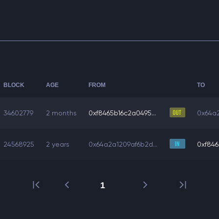
BLOCK
AGE
FROM
TO
34602779
2 months
0xf8465b16c2a0495...
0x64a2
24568925
2 years
0x64a2a1209af6b2d...
0xf846
1