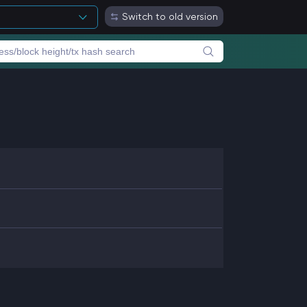
Switch to old version