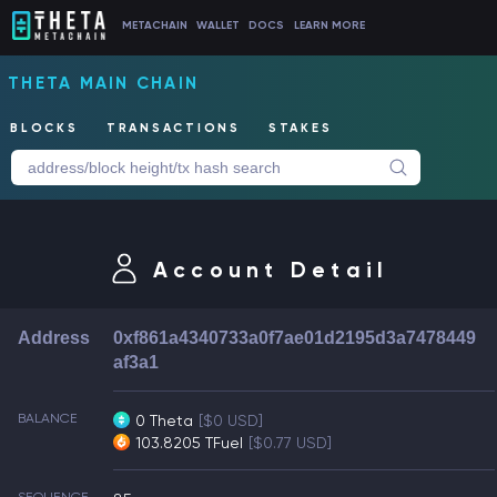
METACHAIN
WALLET
DOCS
LEARN MORE
THETA MAIN CHAIN
BLOCKS
TRANSACTIONS
STAKES
Account Detail
Address
0xf861a4340733a0f7ae01d2195d3a7478449
af3a1
BALANCE
0 Theta
[$0 USD]
103.8205 TFuel
[$0.77 USD]