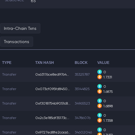
SEQUENCE
85
Intra-Chain Txns
Transactions
TYPE
TXN HASH
BLOCK
VALUE
0
Transfer
0x63176ce8ed9764a...
35325787
1.7331
0
Transfer
0x073cf095fd84503...
35144825
1.6875
0
Transfer
0xf3018754b9051c8...
34965523
1.6898
0
Transfer
0x2c3e185df35173c...
34786076
1.7358
0
Transfer
0x9727ed8fe2caa6f...
34602046