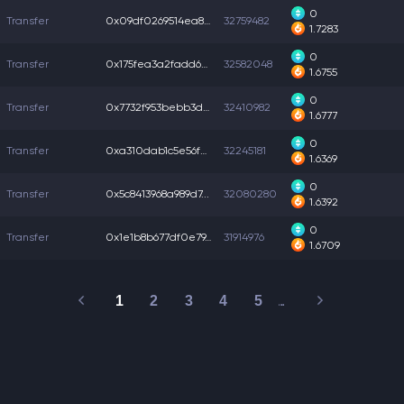
0
Transfer
0x09df0269514ea84...
32759482
1.7283
0
Transfer
0x175fea3a2fadd68...
32582048
1.6755
0
Transfer
0x7732f953bebb3d7...
32410982
1.6777
0
Transfer
0xa310dab1c5e56fa...
32245181
1.6369
0
Transfer
0x5c8413968a989d7...
32080280
1.6392
0
Transfer
0x1e1b8b677df0e79...
31914976
1.6709
1
2
3
4
5
…