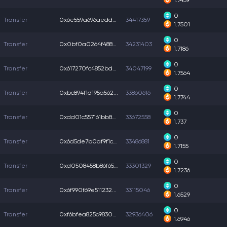
1.7459
0
Transfer
0x6e559a696aedda5...
34417359
1.7501
0
Transfer
0x0bf0a0264f488c8...
34231403
1.7186
0
Transfer
0x617270fc4852bda...
34047199
1.7564
0
Transfer
0xbc894f1d195a562...
33860616
1.7744
0
Transfer
0xdd01c557161bb8b...
33672558
1.737
0
Transfer
0x6d5de7b0af9f1c2...
33486881
1.7155
0
Transfer
0xd0508458b86f65f...
33301329
1.7236
0
Transfer
0x6f990f69e511232...
33115046
1.6529
0
Transfer
0xf6bfea825c98305...
32936406
1.6946