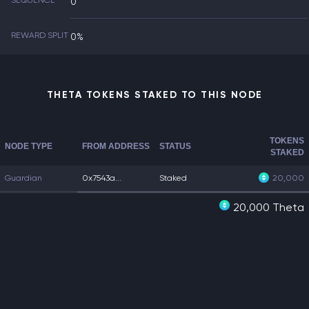
SEQUENCE
0
REWARD SPLIT
0%
THETA TOKENS STAKED TO THIS NODE
TOKENS
NODE TYPE
FROM ADDRESS
STATUS
STAKED
Guardian
0x7543a...
Staked
20,000
20,000 Theta