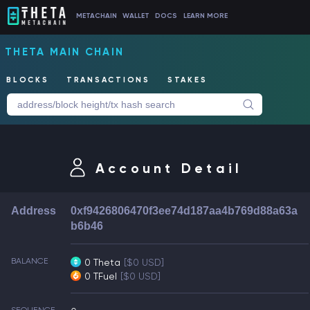
METACHAIN
WALLET
DOCS
LEARN MORE
THETA MAIN CHAIN
BLOCKS
TRANSACTIONS
STAKES
Account Detail
Address
0xf9426806470f3ee74d187aa4b769d88a63a
b6b46
BALANCE
0 Theta
[$0 USD]
0 TFuel
[$0 USD]