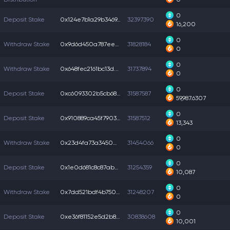
0
Deposit Stake
0x124e7b1a29b3469...
32397390
16,200
0
Withdraw Stake
0x9d6d450a787ee0d...
31828184
0
0
Withdraw Stake
0x648fec2161bc13d...
31737894
0
0
Deposit Stake
0xc6093302b5cb68c...
31587587
59,987.6307
0
Deposit Stake
0x910889ca45f7903...
31587512
13,343
0
Withdraw Stake
0x23d4fa73a3450e3...
31454066
0
0
Deposit Stake
0x1e0d681c8c87ab0...
31254359
10,087
0
Withdraw Stake
0x7dd521bdf4b750f...
31248207
0
0
Deposit Stake
0xe36f81152e5d2b8...
30838608
10,001