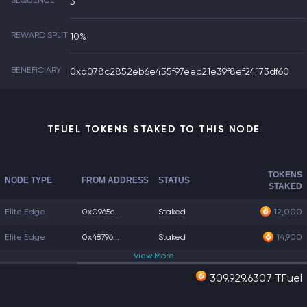
SEQUENCE
3
REWARD SPLIT
10%
BENEFICIARY
0xa078c2852eb6e455f97eec21e39f8ef24173df60
TFUEL TOKENS STAKED TO THIS NODE
TOKENS
NODE TYPE
FROM ADDRESS
STATUS
STAKED
Elite Edge
0x0965c...
Staked
12,000
Elite Edge
0x48796...
Staked
14,900
View
More
309,929.6307 TFuel