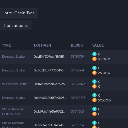
Intra-Chain Txns
Transactions
TYPE
TXN HASH
BLOCK
VALUE
0
Deposit Stake
0xd54f369ddf18985...
35139739
10,000
0
Deposit Stake
0x4c5f5df77760110...
33176441
25,000
0
Withdraw Stake
0x14e3dccd0c25268...
33127649
0
0
Deposit Stake
0x44e3629f87c9c93...
33076775
50,000
Stake Reward
0
0x1d9dd11e5e97622...
32811563
Distribution
0
Stake Reward
0
0xe659e3a834b4bd5...
32811554
Distribution
0