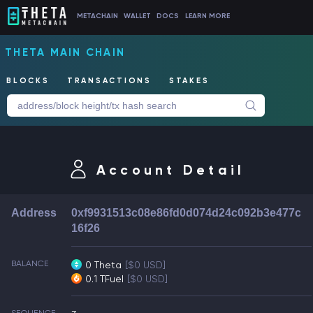
METACHAIN
WALLET
DOCS
LEARN MORE
THETA MAIN CHAIN
BLOCKS
TRANSACTIONS
STAKES
Account Detail
Address
0xf9931513c08e86fd0d074d24c092b3e477c
16f26
BALANCE
0 Theta
[$0 USD]
0.1 TFuel
[$0 USD]