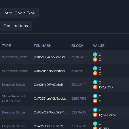
Intra-Chain Txns
Transactions
TYPE
TXN HASH
BLOCK
VALUE
0
Withdraw Stake
0xfbc0548958d28a0...
35210431
0
0
Withdraw Stake
0xf521bea58adfbd6...
34619681
0
0
Deposit Stake
0x42f4f01943e1c1f...
33062414
150,000
Stake Reward
0
0x72521ae16b3dda6...
32809598
Distribution
0
0
Deposit Stake
0x95e02484c592415...
32271436
19,703.2092
0
Deposit Stake
0x49601b1e713af0b...
31585208
10,392