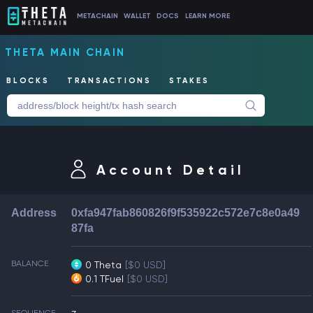
METACHAIN
WALLET
DOCS
LEARN MORE
THETA MAIN CHAIN
BLOCKS
TRANSACTIONS
STAKES
Account Detail
Address
0xfa947fab860826f9f535922c572e7c8e0a49
87fa
BALANCE
0 Theta
[$0 USD]
0.1 TFuel
[$0 USD]