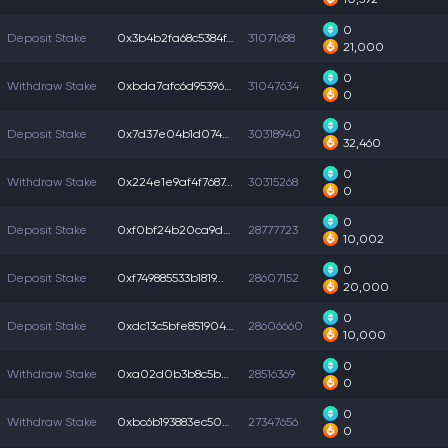
0
Deposit Stake
0x3b4b2fa68c5384f...
31071688
21,000
0
Withdraw Stake
0xbda7afc6d95396a...
31047634
0
0
Deposit Stake
0x7d37e04b1d074d2...
30318940
32,460
0
Withdraw Stake
0x224e1e9af4f7687...
30315268
0
0
Deposit Stake
0xf0bf24b20ca9d9a...
28777723
10,002
0
Deposit Stake
0xf749885533b1819...
28607152
20,000
0
Deposit Stake
0xdc13c5bfe851904...
28606660
10,000
0
Withdraw Stake
0xa02d0b3b8c5b049...
28516369
0
0
Withdraw Stake
0xbc6b193883ec503...
27347656
0