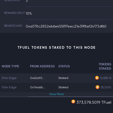
SEQUENCE
3
REWARD SPLIT
10%
BENEFICIARY
0xa078c2852eb6e455f97eec21e39f8ef24173df60
TFUEL TOKENS STAKED TO THIS NODE
TOKENS
NODE TYPE
FROM ADDRESS
STATUS
STAKED
Elite Edge
0x62af0...
Staked
16,555.13
Elite Edge
0x7ea6b...
Staked
35,000
View
More
373,578.5019 TFuel