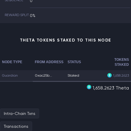
SEQUENCE
0
REWARD SPLIT
0%
THETA TOKENS STAKED TO THIS NODE
TOKENS
NODE TYPE
FROM ADDRESS
STATUS
STAKED
Guardian
0xac25b...
Staked
1,658.2623
1,658.2623 Theta
Intra-Chain Txns
Transactions