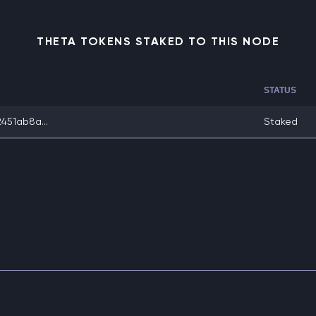
THETA TOKENS STAKED TO THIS NODE
STATUS
451ab8a...
Staked