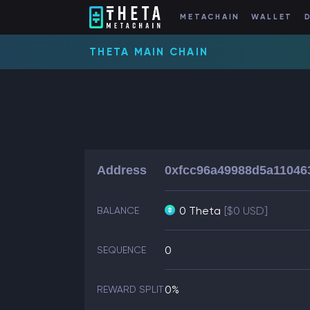
METACHAIN
WALLET
THETA MAIN CHAIN
Address
0xfcc96a49988d5a11046
0 Theta
[$0 USD]
BALANCE
0
SEQUENCE
0%
REWARD SPLIT