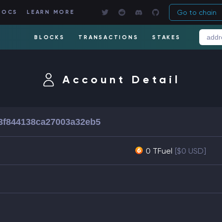
Go to chain
DOCS
LEARN MORE
BLOCKS
TRANSACTIONS
STAKES
Account Detail
3f844138ca27003a32eb5
0 TFuel
[$0 USD]