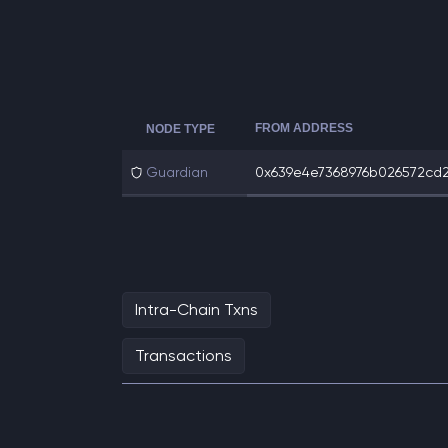
FROM ADDRESS
NODE TYPE
Guardian
0x639e4e7368976b026572cd2
Intra-Chain Txns
Transactions