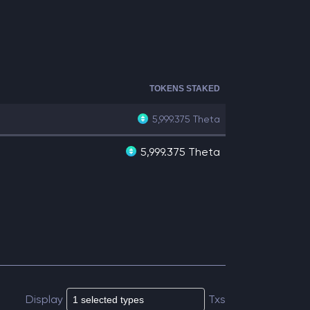
TOKENS STAKED
5,999.375
Theta
5,999.375 Theta
Display
Txs