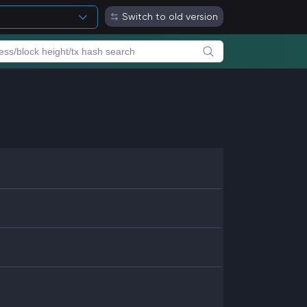
Switch to old version