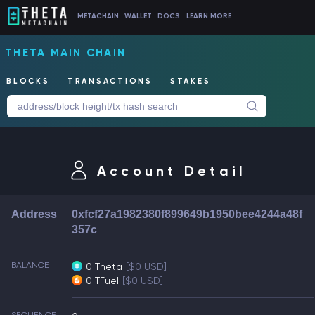
METACHAIN
WALLET
DOCS
LEARN MORE
THETA MAIN CHAIN
BLOCKS
TRANSACTIONS
STAKES
Account Detail
Address
0xfcf27a1982380f899649b1950bee4244a48f
357c
BALANCE
0 Theta
[$0 USD]
0 TFuel
[$0 USD]