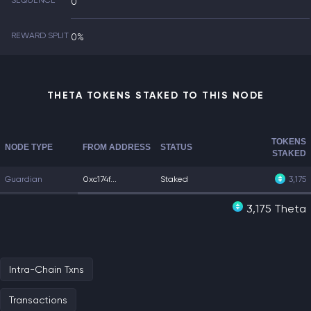
SEQUENCE
0
REWARD SPLIT
0%
THETA TOKENS STAKED TO THIS NODE
TOKENS
NODE TYPE
FROM ADDRESS
STATUS
STAKED
Guardian
0xc174f...
Staked
3,175
3,175 Theta
Intra-Chain Txns
Transactions