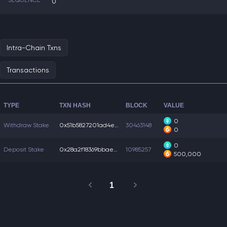
SEQUENCE
0
Intra-Chain Txns
Transactions
TYPE
TXN HASH
BLOCK
VALUE
0
Withdraw Stake
0x51b5827201ad4ea...
30463148
0
0
Deposit Stake
0x28a2f18369bbaee...
10985257
500,000
1