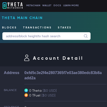
METACHAIN
WALLET
DOCS
LEARN MORE
THETA MAIN CHAIN
BLOCKS
TRANSACTIONS
STAKES
Account Detail
Address
0xfd5c3e2f4e2807365f7e03ae380edc83b8a
add2a
BALANCE
0 Theta
[$0 USD]
0 TFuel
[$0 USD]