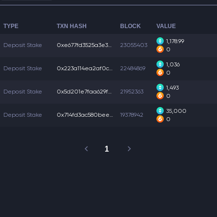
TYPE
TXN HASH
BLOCK
VALUE
1,178.99
Deposit Stake
0xe677fd3525a3e35...
23055403
0
1,036
Deposit Stake
0x223a114ea2af0c5...
22484869
0
1,493
Deposit Stake
0x5d201e7faa629f0...
21952363
0
35,000
Deposit Stake
0x714fd3ac580bee5...
19378942
0
1