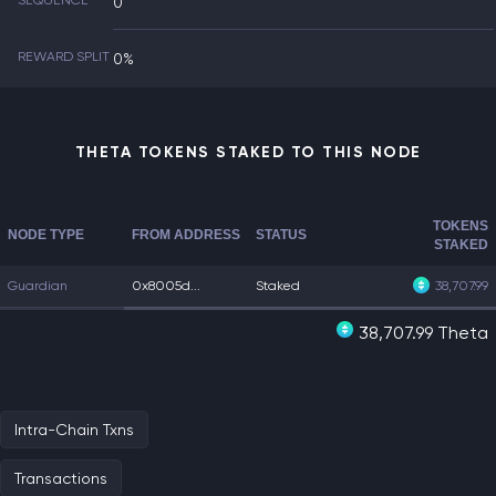
SEQUENCE
0
REWARD SPLIT
0%
THETA TOKENS STAKED TO THIS NODE
TOKENS
NODE TYPE
FROM ADDRESS
STATUS
STAKED
Guardian
0x8005d...
Staked
38,707.99
38,707.99 Theta
Intra-Chain Txns
Transactions