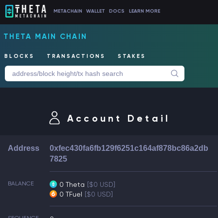
METACHAIN
WALLET
DOCS
LEARN MORE
THETA MAIN CHAIN
BLOCKS
TRANSACTIONS
STAKES
Account Detail
Address
0xfec430fa6fb129f6251c164af878bc86a2db
7825
BALANCE
0 Theta
[$0 USD]
0 TFuel
[$0 USD]