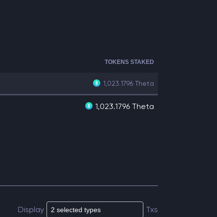
TOKENS STAKED
1,023.1796
Theta
1,023.1796 Theta
Display
Txs