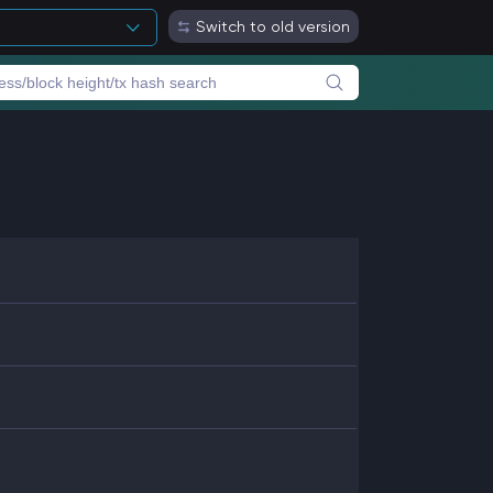
Switch to old version