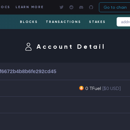
Go to chain
DOCS
LEARN MORE
BLOCKS
TRANSACTIONS
STAKES
Account Detail
8f6672b4b8b6fe292cd45
0 TFuel
[$0 USD]