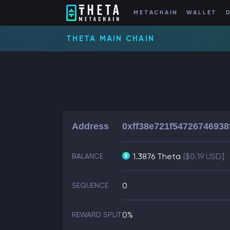
METACHAIN
WALLET
THETA MAIN CHAIN
Address
0xff38e721f5472674693
1.3876 Theta
[$0.19 USD]
BALANCE
0
SEQUENCE
0%
REWARD SPLIT