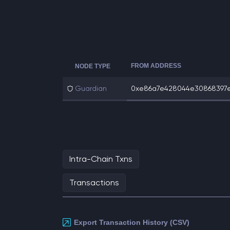
FROM ADDRESS
NODE TYPE
Guardian
0xe86a7e428044e30868397ea
Intra-Chain Txns
Transactions
Export Transaction History (CSV)