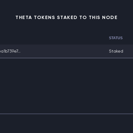
THETA TOKENS STAKED TO THIS NODE
STATUS
1b739e7...
Staked