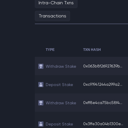
Intra-Chain Txns
Transactions
TYPE
TXN HASH
0x063b8f26927639b...
Withdraw Stake
0xc91941244a299a2...
Deposit Stake
0xff8e4ca75bc58f4...
Withdraw Stake
0x3ffe30a04b1300e...
Deposit Stake