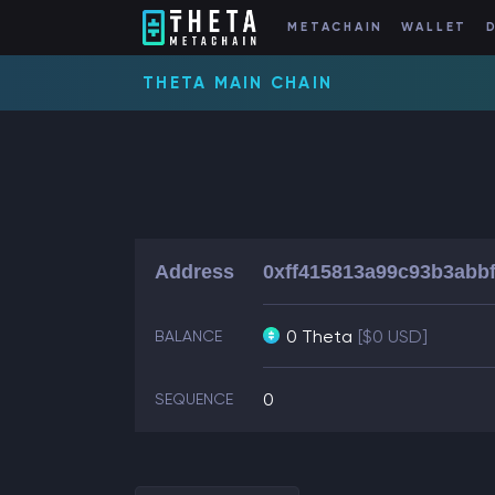
METACHAIN
WALLET
THETA MAIN CHAIN
Address
0xff415813a99c93b3abb
0 Theta
[$0 USD]
BALANCE
0
SEQUENCE