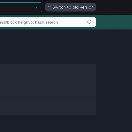
Switch to old version