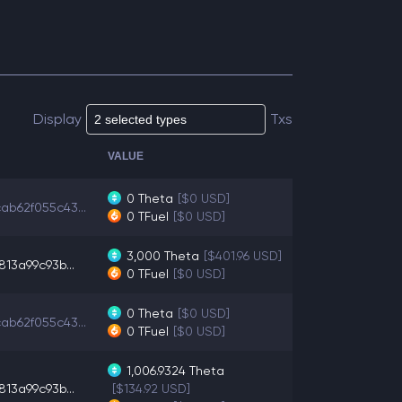
Display
Txs
VALUE
0
Theta
[$0 USD]
ab62f055c43...
0
TFuel
[$0 USD]
3,000
Theta
[$401.96 USD]
813a99c93b...
0
TFuel
[$0 USD]
0
Theta
[$0 USD]
ab62f055c43...
0
TFuel
[$0 USD]
1,006.9324
Theta
813a99c93b...
[$134.92 USD]