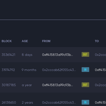
BLOCK
AGE
FROM
TO
35361421
8 days
0xff415813a99c93b...
0x2ccc
31974792
9 months
0x2cccab62f055c43...
0xff415
30187185
a year
0xff415813a99c93b...
0x2ccc
26138650
2 years
0x2cccab62f055c43...
0xff415