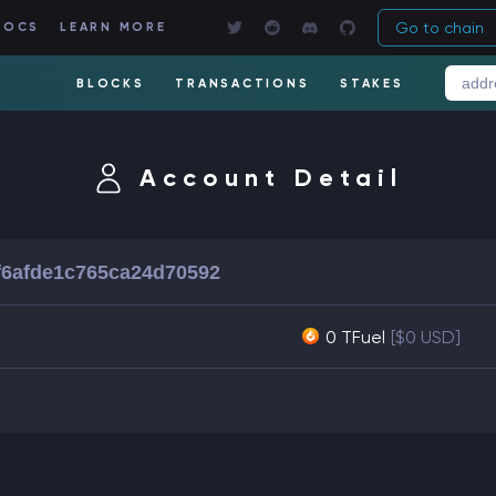
Go to chain
DOCS
LEARN MORE
BLOCKS
TRANSACTIONS
STAKES
Account Detail
f6afde1c765ca24d70592
0 TFuel
[$0 USD]