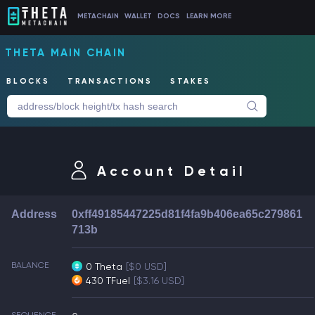
METACHAIN
WALLET
DOCS
LEARN MORE
THETA MAIN CHAIN
BLOCKS
TRANSACTIONS
STAKES
Account Detail
Address
0xff49185447225d81f4fa9b406ea65c279861
713b
BALANCE
0 Theta
[$0 USD]
430 TFuel
[$3.16 USD]