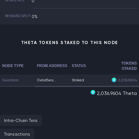
SEQUENCE
0
REWARD SPLIT
0%
THETA TOKENS STAKED TO THIS NODE
TOKENS
NODE TYPE
FROM ADDRESS
STATUS
STAKED
Guardian
0xbd5ea...
Staked
2,036.9604
2,036.9604 Theta
Intra-Chain Txns
Transactions