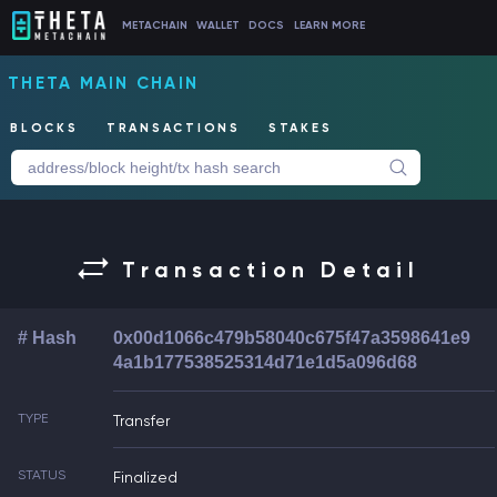
METACHAIN
WALLET
DOCS
LEARN MORE
THETA MAIN CHAIN
BLOCKS
TRANSACTIONS
STAKES
Transaction Detail
# Hash
0x00d1066c479b58040c675f47a3598641e9
4a1b177538525314d71e1d5a096d68
TYPE
Transfer
STATUS
Finalized