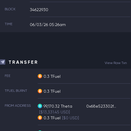
BLOCK
34622930
TIME
06/03/26 05:26am
TRANSFER
View Raw Txn
FEE
0.3 TFuel
TFUEL BURNT
0.3 TFuel
FROM ADDRESS
99,170.32
Theta
0x68e523302f...
[$13,331.45 USD]
0.3
TFuel
[$0 USD]