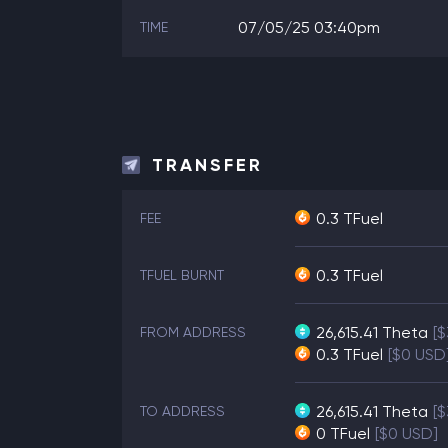
07/05/25 03:40pm
TIME
TRANSFER
0.3 TFuel
FEE
0.3 TFuel
TFUEL BURNT
26,615.41
Theta
[
FROM ADDRESS
0.3
TFuel
[$0 USD
26,615.41
Theta
[
TO ADDRESS
0
TFuel
[$0 USD]