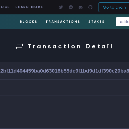
Go to chain
DOCS
LEARN MORE
BLOCKS
TRANSACTIONS
STAKES
Transaction Detail
2bf11d404459ba0d63018b55de9f1bd9d1df390c20ba