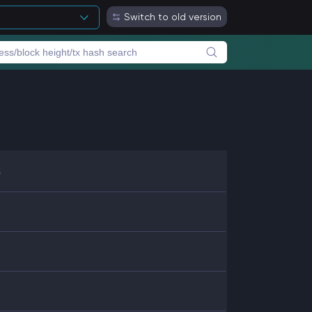
Switch to old version
8