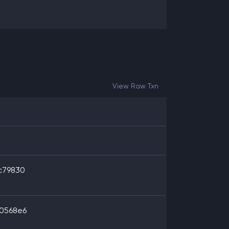
View Raw Txn
c79830
0568e6