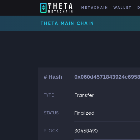
METACHAIN
WALLET
THETA MAIN CHAIN
# Hash
0x060d4571843924c6958
Transfer
TYPE
Finalized
STATUS
30458490
BLOCK