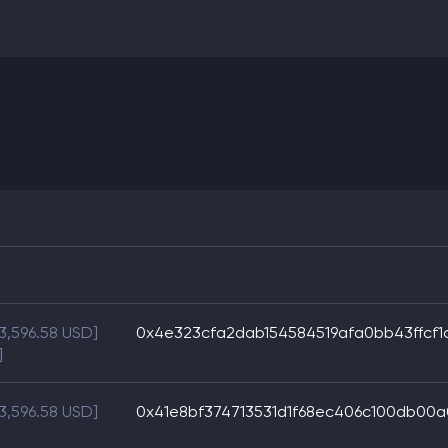
$3,596.58 USD]
0x4e323cfa2dab154584519afa0bb43ffcf1
]
$3,596.58 USD]
0x41e8bf374713531d1f68ec406c100db00a