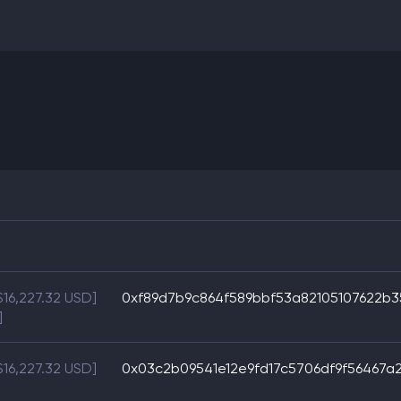
$16,227.32 USD]
0xf89d7b9c864f589bbf53a82105107622b
]
$16,227.32 USD]
0x03c2b09541e12e9fd17c5706df9f56467a2