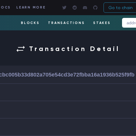
Go to chain
DOCS
LEARN MORE
BLOCKS
TRANSACTIONS
STAKES
Transaction Detail
cbc005b33d802a705e54cd3e72fbba16a1936b525f9fb