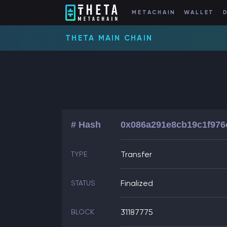
METACHAIN
WALLET
THETA MAIN CHAIN
# Hash
0x086a291e8cb19c1f976
Transfer
TYPE
Finalized
STATUS
31187775
BLOCK