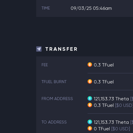
09/03/25 05:46am
TIME
TRANSFER
0.3 TFuel
FEE
0.3 TFuel
TFUEL BURNT
121,153.73
Theta
[
FROM ADDRESS
0.3
TFuel
[$0 USD
121,153.73
Theta
[
TO ADDRESS
0
TFuel
[$0 USD]