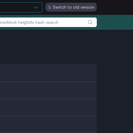
Switch to old version