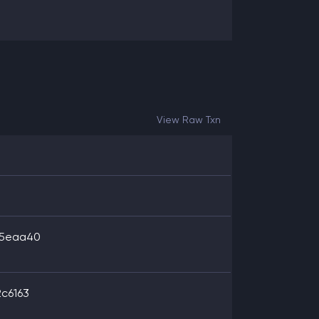
View Raw Txn
35eaa40
c6163