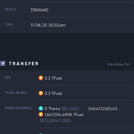
BLOCK
31945460
TIME
11/06/25 05:55am
TRANSFER
View Raw Txn
FEE
0.3 TFuel
TFUEL BURNT
0.3 TFuel
FROM ADDRESS
0
Theta
[$0 USD]
0x5a722d3c43...
1,647,054.4898
TFuel
[$12,239.41 USD]