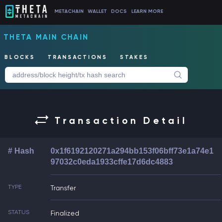
METACHAIN
WALLET
DOCS
LEARN MORE
THETA MAIN CHAIN
BLOCKS
TRANSACTIONS
STAKES
Transaction Detail
# Hash
0x1f6192120271a294bb153f06bff73e1a74e1
97032c0eda1933cffe17d6dc4883
TYPE
Transfer
STATUS
Finalized