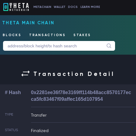
METACHAIN
WALLET
DOCS
LEARN MORE
THETA MAIN CHAIN
BLOCKS
TRANSACTIONS
STAKES
Transaction Detail
# Hash
0x2281ee36f78e3169ff114b48acc8570177ec
ca5fc83467f09affec165d107954
TYPE
Transfer
STATUS
Finalized