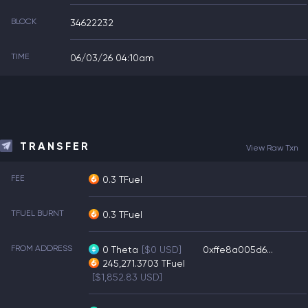
BLOCK
34622232
TIME
06/03/26 04:10am
TRANSFER
View Raw Txn
FEE
0.3 TFuel
TFUEL BURNT
0.3 TFuel
FROM ADDRESS
0
Theta
[$0 USD]
0xffe8a005d6...
245,271.3703
TFuel
[$1,852.83 USD]