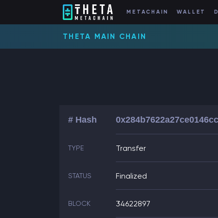
METACHAIN
WALLET
THETA MAIN CHAIN
# Hash
0x284b7622a27ce0146cc
Transfer
TYPE
Finalized
STATUS
34622897
BLOCK