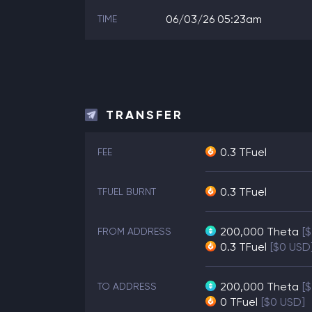
06/03/26 05:23am
TIME
TRANSFER
0.3 TFuel
FEE
0.3 TFuel
TFUEL BURNT
200,000
Theta
[
FROM ADDRESS
0.3
TFuel
[$0 USD
200,000
Theta
[
TO ADDRESS
0
TFuel
[$0 USD]