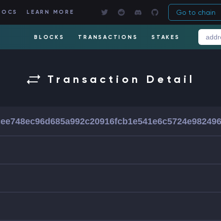
Go to chain
DOCS
LEARN MORE
BLOCKS
TRANSACTIONS
STAKES
Transaction Detail
ee748ec96d685a992c20916fcb1e541e6c5724e98249