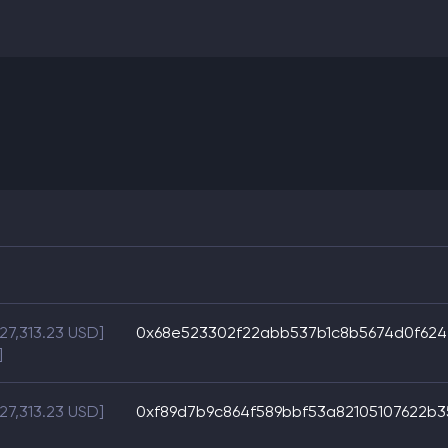
$27,313.23 USD]
0x68e523302f22abb537b1c8b5674d0f624
]
$27,313.23 USD]
0xf89d7b9c864f589bbf53a82105107622b