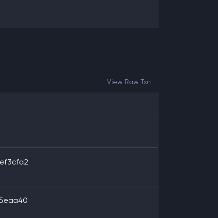
View Raw Txn
ef3cfa2
35eaa40