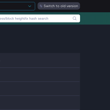
Switch to old version
6