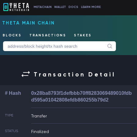
METACHAIN
WALLET
DOCS
LEARN MORE
THETA MAIN CHAIN
BLOCKS
TRANSACTIONS
STAKES
Transaction Detail
# Hash
0x28ba8793f1defbbb70ff8283069489010fdb
d595a01042808efdb860255b79d2
TYPE
Transfer
STATUS
Finalized