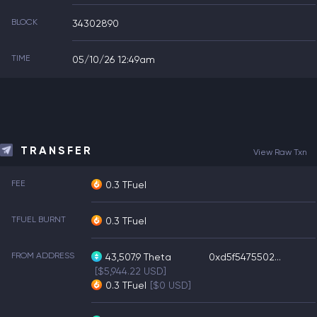
BLOCK
34302890
TIME
05/10/26 12:49am
TRANSFER
View Raw Txn
FEE
0.3 TFuel
TFUEL BURNT
0.3 TFuel
FROM ADDRESS
43,507.9
Theta
0xd5f5475502...
[$5,944.22 USD]
0.3
TFuel
[$0 USD]