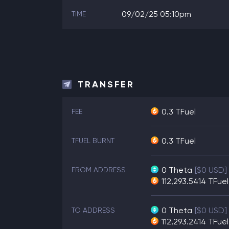
09/02/25 05:10pm
TIME
TRANSFER
0.3 TFuel
FEE
0.3 TFuel
TFUEL BURNT
0
Theta
[$0 USD]
FROM ADDRESS
112,293.5414
TFuel
0
Theta
[$0 USD]
TO ADDRESS
112,293.2414
TFuel