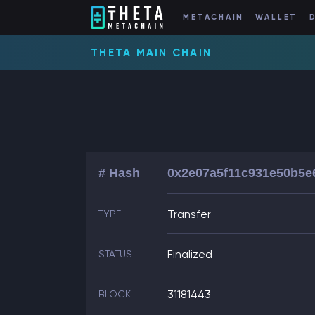
METACHAIN
WALLET
THETA MAIN CHAIN
# Hash
0x2e07a5f11c931e50b5e
Transfer
TYPE
Finalized
STATUS
31181443
BLOCK