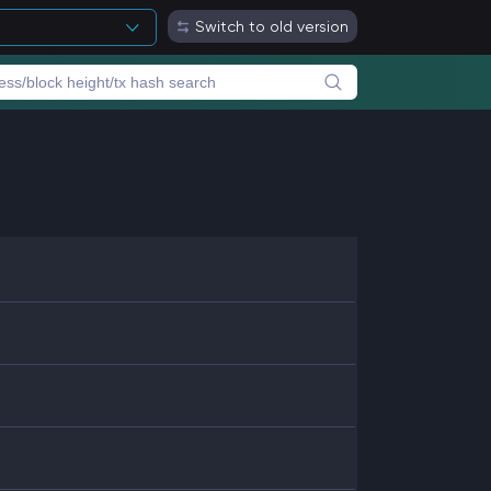
Switch to old version