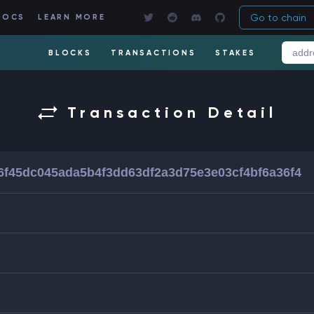
Go to chain
DOCS
LEARN MORE
BLOCKS
TRANSACTIONS
STAKES
Transaction Detail
6f45dc045ada5b4f3dd63df2a3d75e3e03cf4bf6a36f4