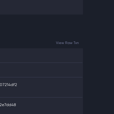
View Raw Txn
07214df2
62e7dd48