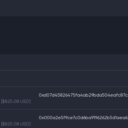
0xd07d45826475fa4ab29bda504eafc87c
[$825.08 USD]
0x000a2e5f9ce7c0d6ba9196262b5d1aea
[$825.08 USD]