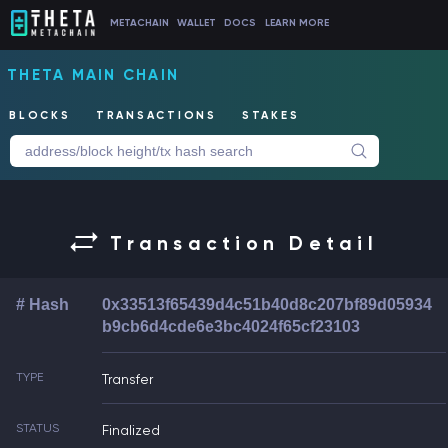
METACHAIN
WALLET
DOCS
LEARN MORE
THETA MAIN CHAIN
BLOCKS
TRANSACTIONS
STAKES
Transaction Detail
# Hash
0x33513f65439d4c51b40d8c207bf89d05934
b9cb6d4cde6e3bc4024f65cf23103
TYPE
Transfer
STATUS
Finalized