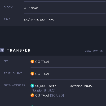
BLOCK
31187848
TIME
09/03/25 05:55am
TRANSFER
View Raw Txn
FEE
0.3 TFuel
TFUEL BURNT
0.3 TFuel
FROM ADDRESS
50,000
Theta
0xfaa6d0a416...
[$6,684.15 USD]
0.3
TFuel
[$0 USD]