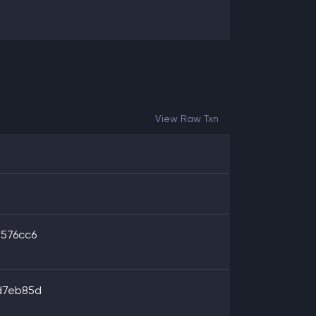
View Raw Txn
576cc6
d7eb85d