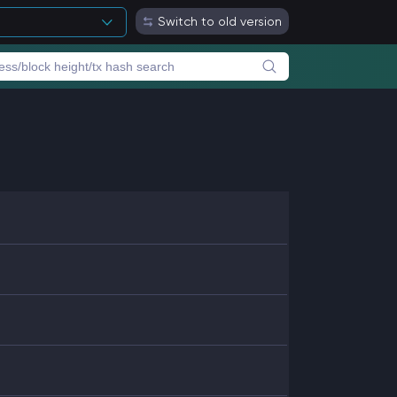
Switch to old version