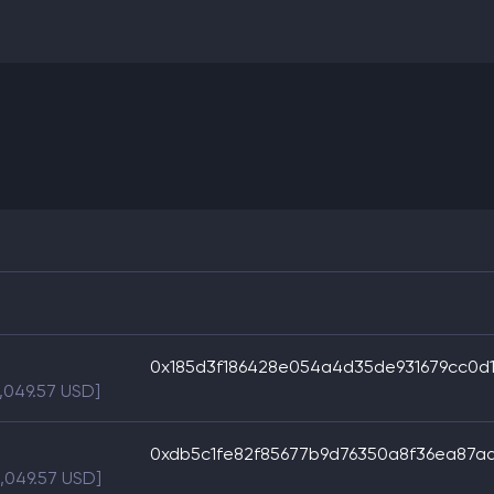
0x185d3f186428e054a4d35de931679cc0d1
,049.57 USD]
0xdb5c1fe82f85677b9d76350a8f36ea87a
5,049.57 USD]