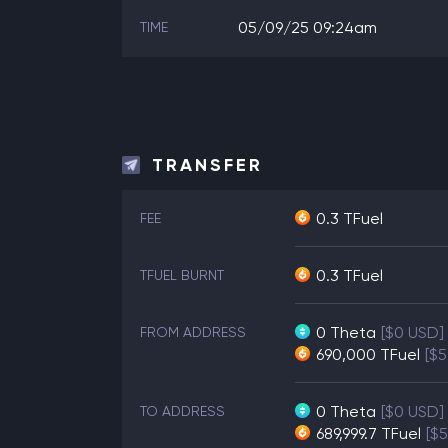
05/09/25 09:24am
TIME
TRANSFER
0.3 TFuel
FEE
0.3 TFuel
TFUEL BURNT
0
Theta
[$0 USD]
FROM ADDRESS
690,000
TFuel
[$5
0
Theta
[$0 USD]
TO ADDRESS
689,999.7
TFuel
[$