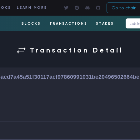
Go to chain
DOCS
LEARN MORE
BLOCKS
TRANSACTIONS
STAKES
Transaction Detail
acd7a45a51f30117acf97860991031be20496502664be