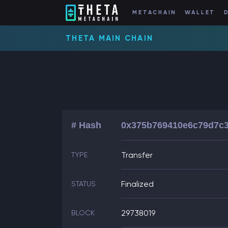
METACHAIN
WALLET
THETA MAIN CHAIN
# Hash
0x375b769410e6c79d7c3
Transfer
TYPE
Finalized
STATUS
29738019
BLOCK