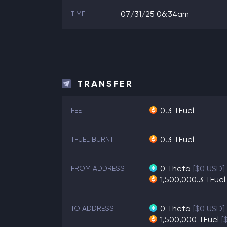
07/31/25 06:34am
TIME
TRANSFER
0.3 TFuel
FEE
0.3 TFuel
TFUEL BURNT
0
Theta
[$0 USD]
FROM ADDRESS
1,500,000.3
TFuel
0
Theta
[$0 USD]
TO ADDRESS
1,500,000
TFuel
[