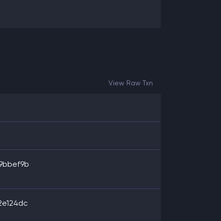
View Raw Txn
9bbef9b
2e124dc