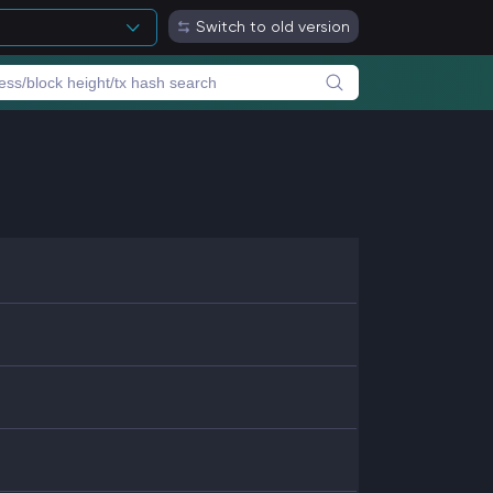
Switch to old version