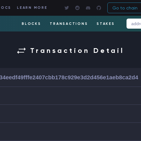
Go to chain
DOCS
LEARN MORE
BLOCKS
TRANSACTIONS
STAKES
Transaction Detail
34eedf49fffe2407cbb178c929e3d2d456e1aeb8ca2d4