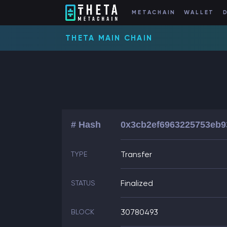
METACHAIN
WALLET
THETA MAIN CHAIN
# Hash
0x3cb2ef6963225753eb9
Transfer
TYPE
Finalized
STATUS
30780493
BLOCK