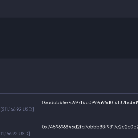
0xadab46e7c997f4c0999a96d014f32bcbd
[$11,166.92 USD]
0x7459696846d2fa7abbb88f9817c2e2c0e
$11,166.92 USD]