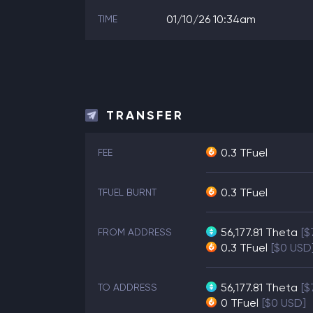
01/10/26 10:34am
TIME
TRANSFER
0.3 TFuel
FEE
0.3 TFuel
TFUEL BURNT
56,177.81
Theta
[$
FROM ADDRESS
0.3
TFuel
[$0 USD
56,177.81
Theta
[$
TO ADDRESS
0
TFuel
[$0 USD]