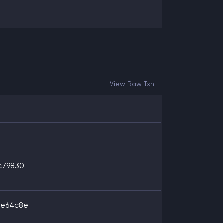
View Raw Txn
c79830
8e64c8e