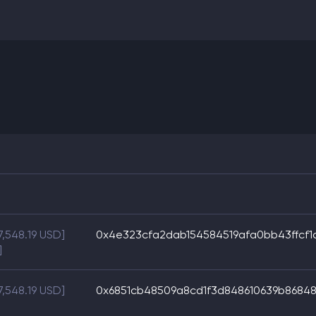
7,548.19 USD]
0x4e323cfa2dab154584519afa0bb43ffcf1
]
7,548.19 USD]
0x6851cb48509a8cd1f3d848610639b8684