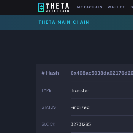
METACHAIN
WALLET
THETA MAIN CHAIN
# Hash
0x408ac5038da02176d29
Transfer
TYPE
Finalized
STATUS
32731285
BLOCK