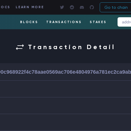
Go to chain
DOCS
LEARN MORE
BLOCKS
TRANSACTIONS
STAKES
Transaction Detail
0c968922f4c78aae0569ac706e4804976a781ec2ca9a