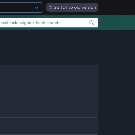
Switch to old version
b