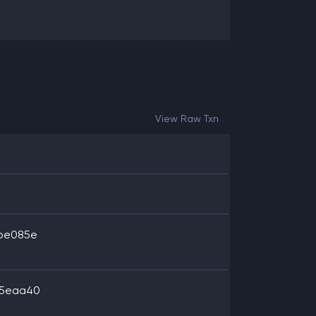
View Raw Txn
1be085e
35eaa40