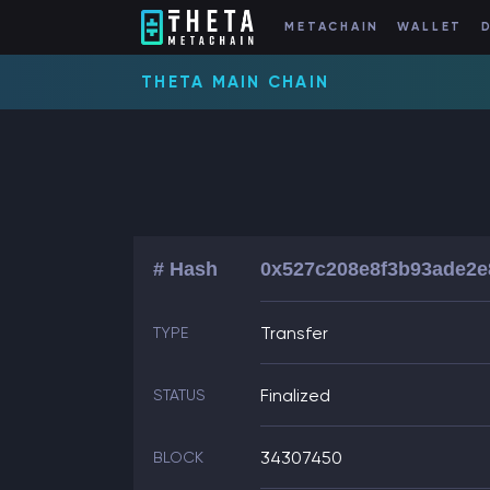
METACHAIN
WALLET
THETA MAIN CHAIN
# Hash
0x527c208e8f3b93ade2e
Transfer
TYPE
Finalized
STATUS
34307450
BLOCK