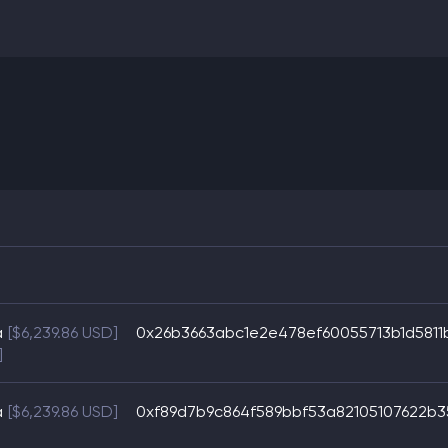
a
[$6,239.86 USD]
0x26b3663abc1e2e478ef60055713b1d581
]
a
[$6,239.86 USD]
0xf89d7b9c864f589bbf53a82105107622b