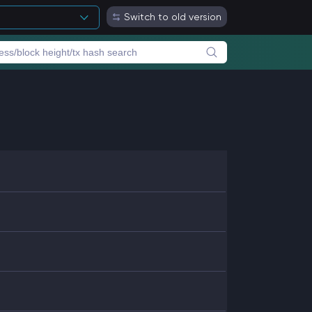
Switch to old version