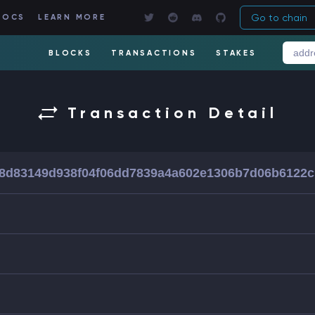
Go to chain
DOCS
LEARN MORE
BLOCKS
TRANSACTIONS
STAKES
Transaction Detail
8d83149d938f04f06dd7839a4a602e1306b7d06b6122c