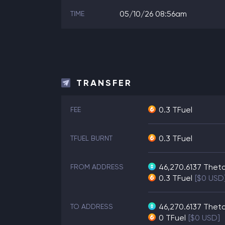
05/10/26 08:56am
TIME
TRANSFER
0.3 TFuel
FEE
0.3 TFuel
TFUEL BURNT
46,270.6137
Thet
FROM ADDRESS
0.3
TFuel
[$0 USD
46,270.6137
Thet
TO ADDRESS
0
TFuel
[$0 USD]