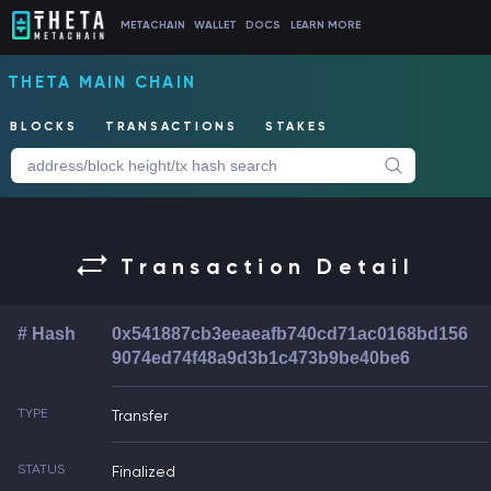
METACHAIN
WALLET
DOCS
LEARN MORE
THETA MAIN CHAIN
BLOCKS
TRANSACTIONS
STAKES
Transaction Detail
# Hash
0x541887cb3eeaeafb740cd71ac0168bd156
9074ed74f48a9d3b1c473b9be40be6
TYPE
Transfer
STATUS
Finalized