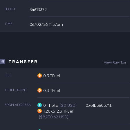
BLOCK
34613372
TIME
06/02/26 11:57am
TRANSFER
View Raw Txn
FEE
0.3 TFuel
TFUEL BURNT
0.3 TFuel
FROM ADDRESS
0
Theta
[$0 USD]
0xe1b360374f...
1,207,512.3
TFuel
[$8,930.62 USD]