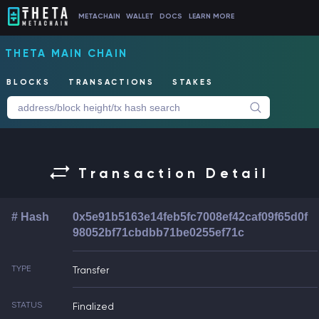
METACHAIN
WALLET
DOCS
LEARN MORE
THETA MAIN CHAIN
BLOCKS
TRANSACTIONS
STAKES
Transaction Detail
# Hash
0x5e91b5163e14feb5fc7008ef42caf09f65d0f
98052bf71cbdbb71be0255ef71c
TYPE
Transfer
STATUS
Finalized