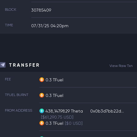
BLOCK
30785409
TIME
07/31/25 04:20pm
TRANSFER
View Raw Txn
FEE
0.3 TFuel
TFUEL BURNT
0.3 TFuel
FROM ADDRESS
438,147.9829
Theta
0x0b3d7bb22d...
[$61,290.75 USD]
0.3
TFuel
[$0 USD]