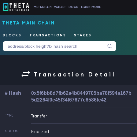
METACHAIN
WALLET
DOCS
LEARN MORE
THETA MAIN CHAIN
BLOCKS
TRANSACTIONS
STAKES
Transaction Detail
# Hash
0x5f6bb8d7fb62a4b8449705ba78f594a167b
5d2264f0c45f34f67677e6586fc42
TYPE
Transfer
STATUS
Finalized