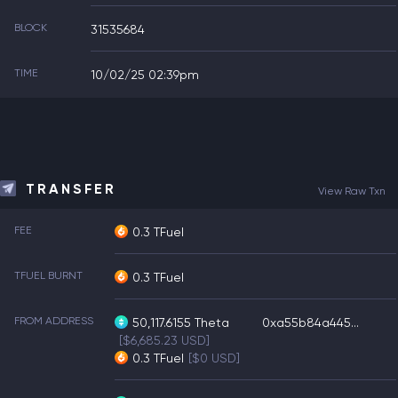
BLOCK
31535684
TIME
10/02/25 02:39pm
TRANSFER
View Raw Txn
FEE
0.3 TFuel
TFUEL BURNT
0.3 TFuel
FROM ADDRESS
50,117.6155
Theta
0xa55b84a445...
[$6,685.23 USD]
0.3
TFuel
[$0 USD]