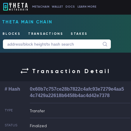
METACHAIN
WALLET
DOCS
LEARN MORE
THETA MAIN CHAIN
BLOCKS
TRANSACTIONS
STAKES
Transaction Detail
# Hash
0x60b7c757ce28b7822c4afc93e7279e4aa5
4c7429a22618b6458b4ac4d42e7378
TYPE
Transfer
STATUS
Finalized