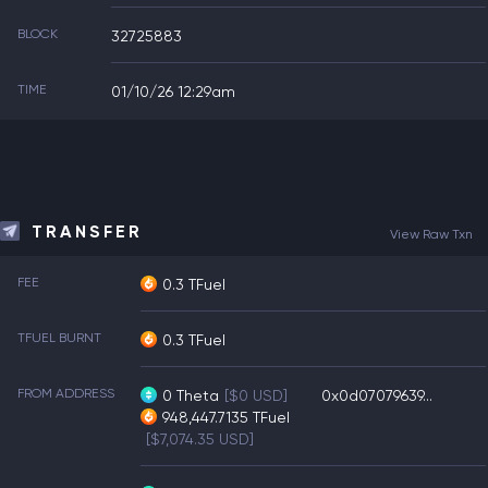
BLOCK
32725883
TIME
01/10/26 12:29am
TRANSFER
View Raw Txn
FEE
0.3 TFuel
TFUEL BURNT
0.3 TFuel
FROM ADDRESS
0
Theta
[$0 USD]
0x0d07079639...
948,447.7135
TFuel
[$7,074.35 USD]