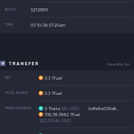
BLOCK
32729591
TIME
01/10/26 07:25am
TRANSFER
View Raw Txn
FEE
0.3 TFuel
TFUEL BURNT
0.3 TFuel
FROM ADDRESS
0
Theta
[$0 USD]
0xffe8a005d6...
318,118.3882
TFuel
[$2,353.64 USD]