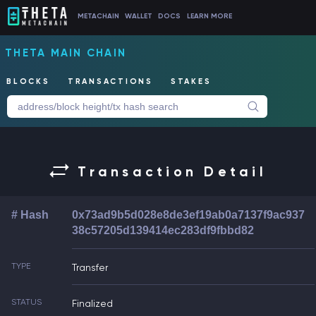
METACHAIN
WALLET
DOCS
LEARN MORE
THETA MAIN CHAIN
BLOCKS
TRANSACTIONS
STAKES
Transaction Detail
# Hash
0x73ad9b5d028e8de3ef19ab0a7137f9ac937
38c57205d139414ec283df9fbbd82
TYPE
Transfer
STATUS
Finalized