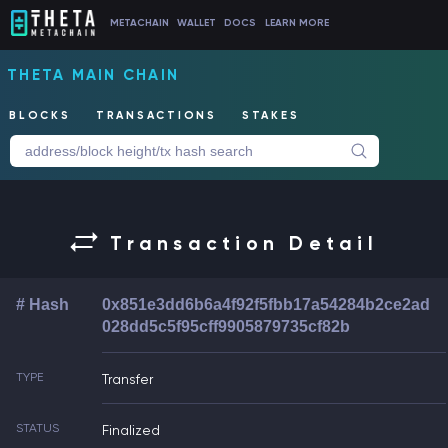
METACHAIN
WALLET
DOCS
LEARN MORE
THETA MAIN CHAIN
BLOCKS
TRANSACTIONS
STAKES
Transaction Detail
# Hash
0x851e3dd6b6a4f92f5fbb17a54284b2ce2ad
028dd5c5f95cff9905879735cf82b
TYPE
Transfer
STATUS
Finalized