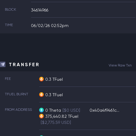
BLOCK
34614966
TIME
06/02/26 02:52pm
TRANSFER
View Raw Txn
FEE
0.3 TFuel
TFUEL BURNT
0.3 TFuel
FROM ADDRESS
0
Theta
[$0 USD]
0x40a4f9461c...
375,440.82
TFuel
[$2,775.59 USD]