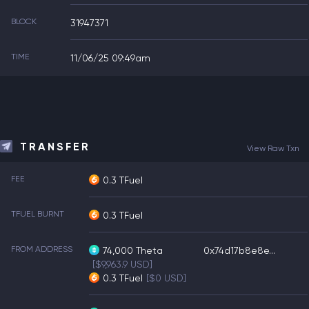
BLOCK
31947371
TIME
11/06/25 09:49am
TRANSFER
View Raw Txn
FEE
0.3 TFuel
TFUEL BURNT
0.3 TFuel
FROM ADDRESS
74,000
Theta
0x74d17b8e8e...
[$9,963.9 USD]
0.3
TFuel
[$0 USD]