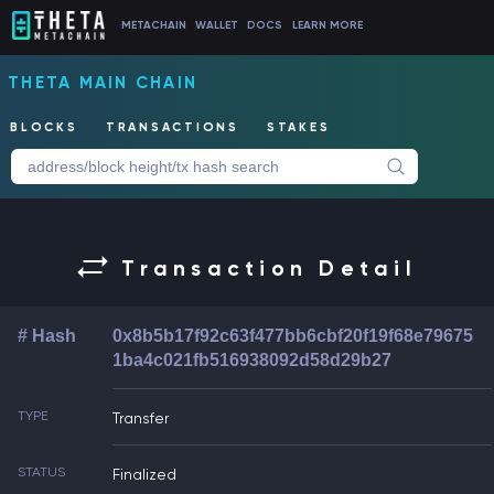
METACHAIN
WALLET
DOCS
LEARN MORE
THETA MAIN CHAIN
BLOCKS
TRANSACTIONS
STAKES
Transaction Detail
# Hash
0x8b5b17f92c63f477bb6cbf20f19f68e79675
1ba4c021fb516938092d58d29b27
TYPE
Transfer
STATUS
Finalized