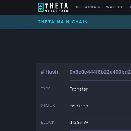
METACHAIN
WALLET
THETA MAIN CHAIN
# Hash
0x8e8e444f6b22e499bd2
Transfer
TYPE
Finalized
STATUS
31547199
BLOCK