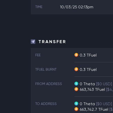
10/03/25 02:13pm
TIME
TRANSFER
0.3 TFuel
FEE
0.3 TFuel
TFUEL BURNT
0
Theta
[$0 USD]
FROM ADDRESS
663,743
TFuel
[$4
0
Theta
[$0 USD]
TO ADDRESS
663,742.7
TFuel
[