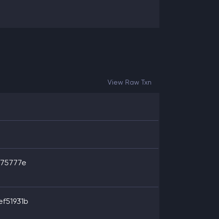
View Raw Txn
c75777e
f51931b