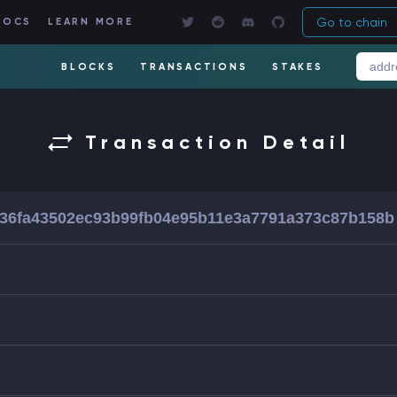
Go to chain
DOCS
LEARN MORE
BLOCKS
TRANSACTIONS
STAKES
Transaction Detail
36fa43502ec93b99fb04e95b11e3a7791a373c87b158b