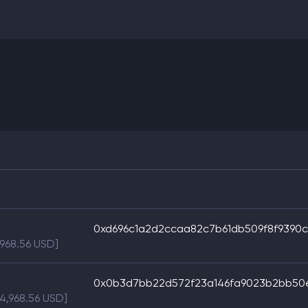
0xd696c1a2d2ccaa82c7b61db509f8f9390
,968.56 USD]
0x0b3d7bb22d572f23a146fa9023b2bb50e
$4,968.56 USD]