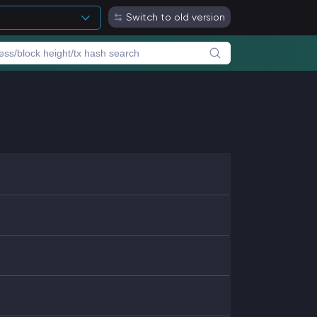
Switch to old version