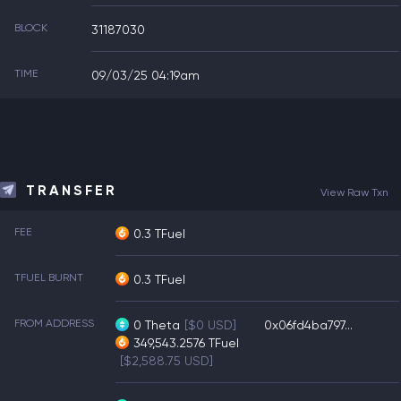
BLOCK
31187030
TIME
09/03/25 04:19am
TRANSFER
View Raw Txn
FEE
0.3 TFuel
TFUEL BURNT
0.3 TFuel
FROM ADDRESS
0
Theta
[$0 USD]
0x06fd4ba797...
349,543.2576
TFuel
[$2,588.75 USD]