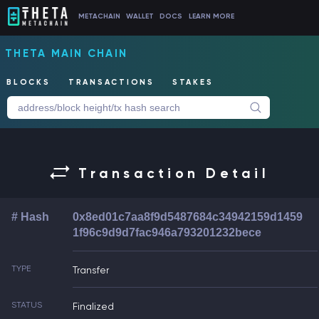
METACHAIN
WALLET
DOCS
LEARN MORE
THETA MAIN CHAIN
BLOCKS
TRANSACTIONS
STAKES
Transaction Detail
# Hash
0x8ed01c7aa8f9d5487684c34942159d1459
1f96c9d9d7fac946a793201232bece
TYPE
Transfer
STATUS
Finalized