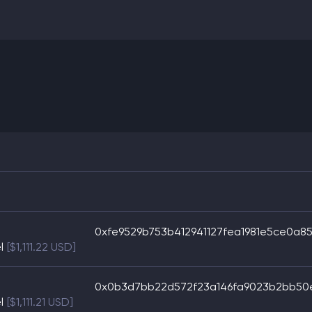
0xfe9529b753b412941127fea1981e5ce0a85
l
[$1,111.22 USD]
0x0b3d7bb22d572f23a146fa9023b2bb50e
l
[$1,111.21 USD]