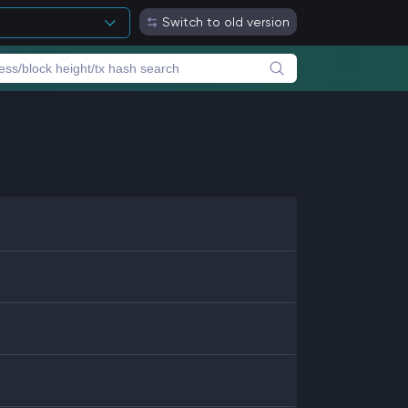
Switch to old version