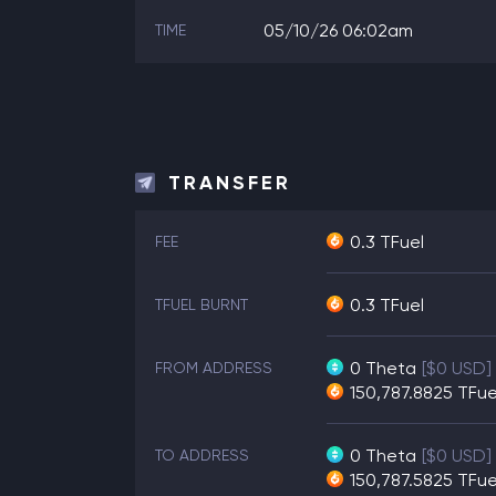
05/10/26 06:02am
TIME
TRANSFER
0.3 TFuel
FEE
0.3 TFuel
TFUEL BURNT
0
Theta
[$0 USD]
FROM ADDRESS
150,787.8825
TFue
0
Theta
[$0 USD]
TO ADDRESS
150,787.5825
TFue