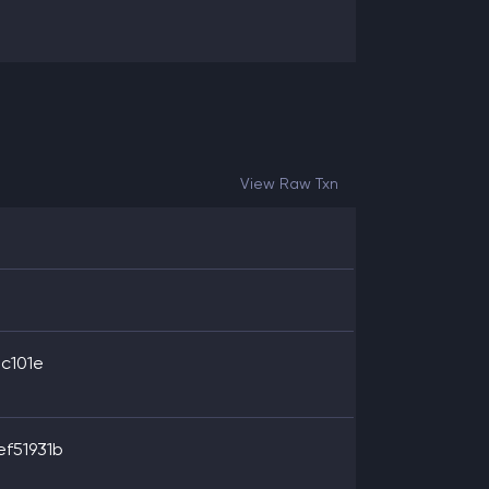
View Raw Txn
c101e
f51931b