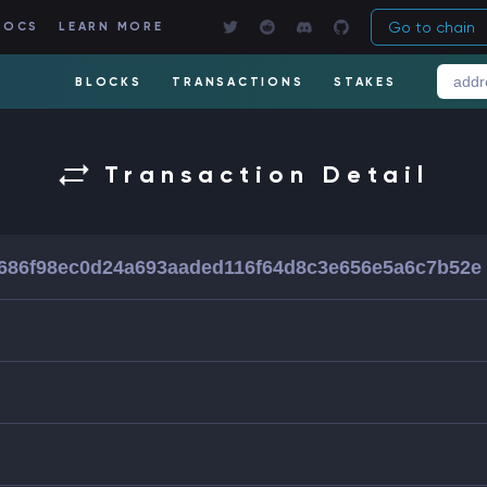
Go to chain
DOCS
LEARN MORE
BLOCKS
TRANSACTIONS
STAKES
Transaction Detail
686f98ec0d24a693aaded116f64d8c3e656e5a6c7b52e