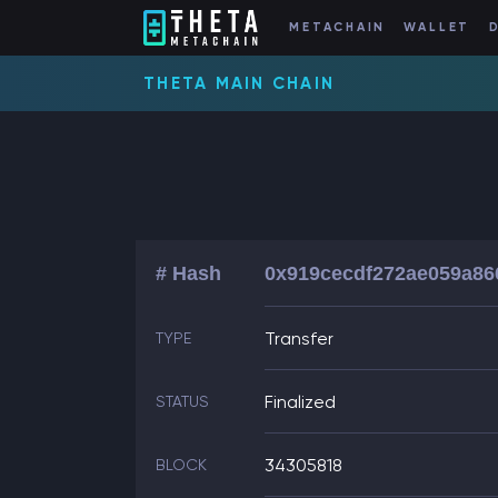
METACHAIN
WALLET
THETA MAIN CHAIN
# Hash
0x919cecdf272ae059a86
Transfer
TYPE
Finalized
STATUS
34305818
BLOCK