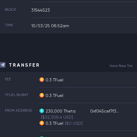
BLOCK
31544523
TIME
10/03/25 08:52am
TRANSFER
View Raw Txn
FEE
0.3 TFuel
TFUEL BURNT
0.3 TFuel
FROM ADDRESS
230,000
Theta
0xf045cef7f3...
[$32,308.4 USD]
0.3
TFuel
[$0 USD]