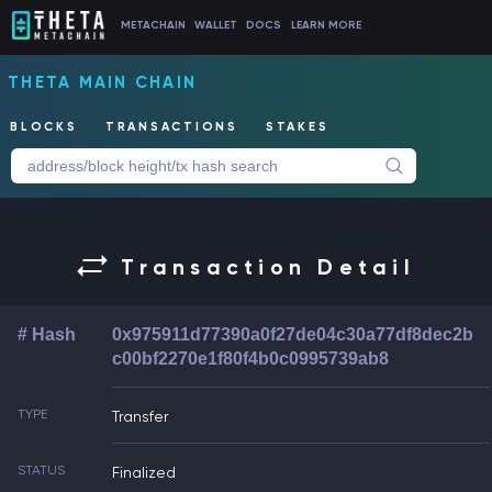
METACHAIN
WALLET
DOCS
LEARN MORE
THETA MAIN CHAIN
BLOCKS
TRANSACTIONS
STAKES
Transaction Detail
# Hash
0x975911d77390a0f27de04c30a77df8dec2b
c00bf2270e1f80f4b0c0995739ab8
TYPE
Transfer
STATUS
Finalized