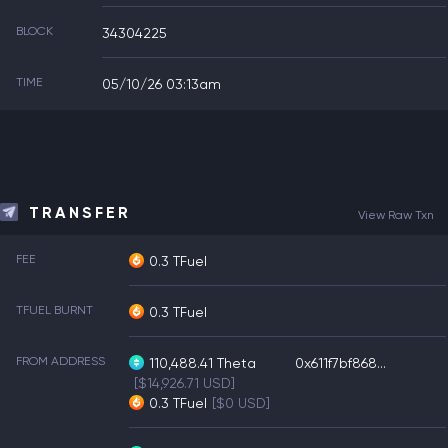
BLOCK
34304225
TIME
05/10/26 03:13am
TRANSFER
View Raw Txn
FEE
0.3 TFuel
TFUEL BURNT
0.3 TFuel
FROM ADDRESS
110,488.41
Theta
0x611f7bf868...
[$14,926.71 USD]
0.3
TFuel
[$0 USD]