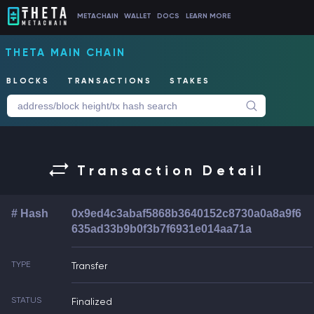
METACHAIN
WALLET
DOCS
LEARN MORE
THETA MAIN CHAIN
BLOCKS
TRANSACTIONS
STAKES
Transaction Detail
# Hash
0x9ed4c3abaf5868b3640152c8730a0a8a9f6
635ad33b9b0f3b7f6931e014aa71a
TYPE
Transfer
STATUS
Finalized