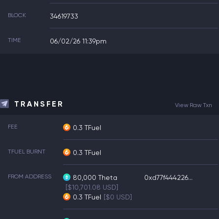
BLOCK
34619733
TIME
06/02/26 11:39pm
TRANSFER
View Raw Txn
FEE
0.3 TFuel
TFUEL BURNT
0.3 TFuel
FROM ADDRESS
80,000
Theta
0xd77f444226...
[$10,701.08 USD]
0.3
TFuel
[$0 USD]