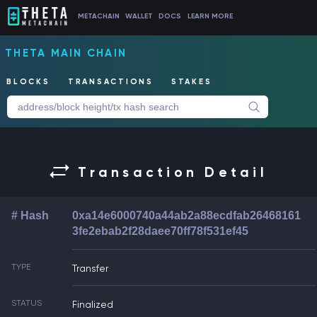
METACHAIN
WALLET
DOCS
LEARN MORE
THETA MAIN CHAIN
BLOCKS
TRANSACTIONS
STAKES
Transaction Detail
# Hash
0xa14e6000740a44ab2a88ecdfab26468161
3fe2ebab2f28daee70ff78f531ef45
TYPE
Transfer
STATUS
Finalized